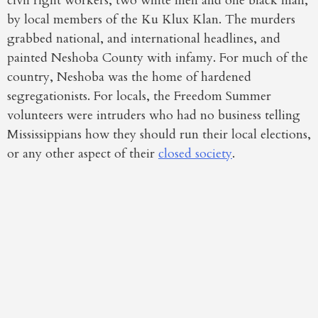
civil right workers, two white men and one black man,
by local members of the Ku Klux Klan. The murders
grabbed national, and international headlines, and
painted Neshoba County with infamy. For much of the
country, Neshoba was the home of hardened
segregationists. For locals, the Freedom Summer
volunteers were intruders who had no business telling
Mississippians how they should run their local elections,
or any other aspect of their
closed society
.