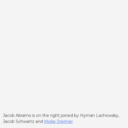
Jacob Abrams is on the right joined by Hyman Lachowsky,
Jacob Schwartz and
Mollie Steimer