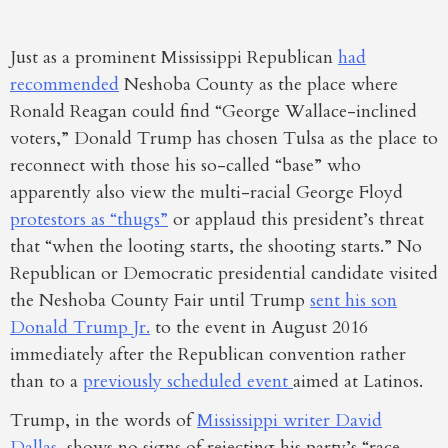
Just as a prominent Mississippi Republican
had
recommended
Neshoba County as the place where
Ronald Reagan could find “George Wallace-inclined
voters,” Donald Trump has chosen Tulsa as the place to
reconnect with those his so-called “base” who
apparently also view the multi-racial George Floyd
protestors as “thugs”
or applaud this president’s threat
that “when the looting starts, the shooting starts.” No
Republican or Democratic presidential candidate visited
the Neshoba County Fair until Trump
sent his son
Donald Trump Jr.
to the event in August 2016
immediately after the Republican convention rather
than to a
previously scheduled event
aimed at Latinos.
Trump, in the words of
Mississippi writer David
Dallas
, shows no signs of rejecting his party’s “race-