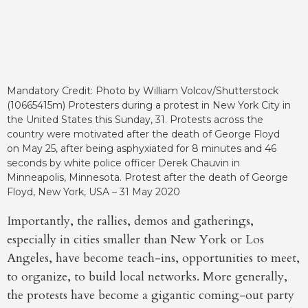
Mandatory Credit: Photo by William Volcov/Shutterstock
(10665415m) Protesters during a protest in New York City in
the United States this Sunday, 31. Protests across the
country were motivated after the death of George Floyd
on May 25, after being asphyxiated for 8 minutes and 46
seconds by white police officer Derek Chauvin in
Minneapolis, Minnesota. Protest after the death of George
Floyd, New York, USA – 31 May 2020
Importantly, the rallies, demos and gatherings,
especially in cities smaller than New York or Los
Angeles, have become teach-ins, opportunities to meet,
to organize, to build local networks. More generally,
the protests have become a gigantic coming-out party