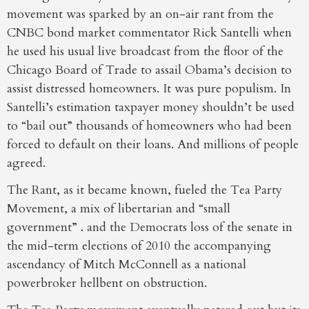
movement was sparked by an on-air rant from the
CNBC bond market commentator Rick Santelli when
he used his usual live broadcast from the floor of the
Chicago Board of Trade to assail Obama’s decision to
assist distressed homeowners. It was pure populism. In
Santelli’s estimation taxpayer money shouldn’t be used
to “bail out” thousands of homeowners who had been
forced to default on their loans. And millions of people
agreed.
The Rant, as it became known, fueled the Tea Party
Movement, a mix of libertarian and “small
government” . and the Democrats loss of the senate in
the mid-term elections of 2010 the accompanying
ascendancy of Mitch McConnell as a national
powerbroker hellbent on obstruction.