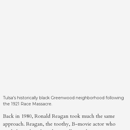
Tulsa’s historically black Greenwood neighborhood following
the 1921 Race Massacre.
Back in 1980, Ronald Reagan took much the same
approach. Reagan, the toothy, B-movie actor who