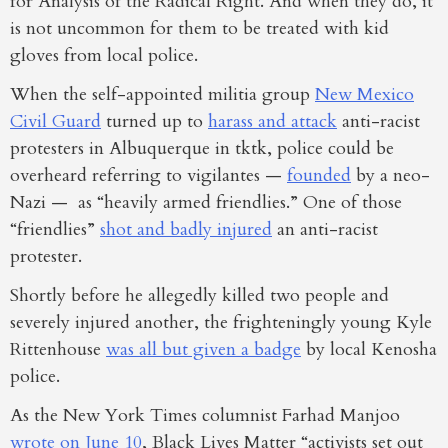
for Analysis of the Radical Right. And when they do, it
is not uncommon for them to be treated with kid
gloves from local police.
When the self-appointed militia group
New Mexico
Civil Guard
turned up to
harass and attack
anti-racist
protesters in Albuquerque in tktk, police could be
overheard referring to vigilantes —
founded
by a neo-
Nazi — as “heavily armed friendlies.” One of those
“friendlies”
shot and badly injured
an anti-racist
protester.
Shortly before he allegedly killed two people and
severely injured another, the frighteningly young Kyle
Rittenhouse
was all but given a badge
by local Kenosha
police.
As the New York Times columnist Farhad Manjoo
wrote on June 10
, Black Lives Matter “activists set out