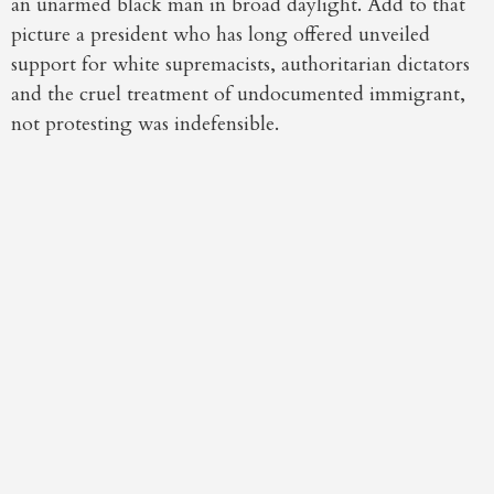
an unarmed black man in broad daylight. Add to that
picture a president who has long offered unveiled
support for white supremacists, authoritarian dictators
and the cruel treatment of undocumented immigrant,
not protesting was indefensible.