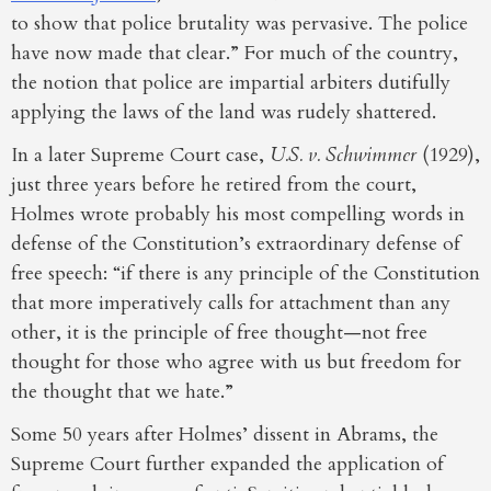
to show that police brutality was pervasive. The police
have now made that clear.” For much of the country,
the notion that police are impartial arbiters dutifully
applying the laws of the land was rudely shattered.
In a later Supreme Court case,
U.S. v. Schwimmer
(1929),
just three years before he retired from the court,
Holmes wrote probably his most compelling words in
defense of the Constitution’s extraordinary defense of
free speech: “if there is any principle of the Constitution
that more imperatively calls for attachment than any
other, it is the principle of free thought—not free
thought for those who agree with us but freedom for
the thought that we hate.”
Some 50 years after Holmes’ dissent in Abrams, the
Supreme Court further expanded the application of