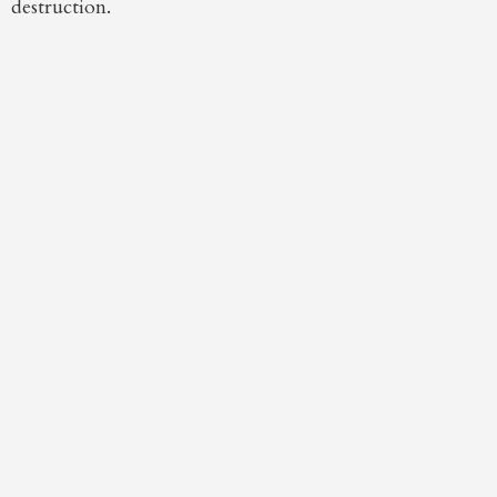
destruction.