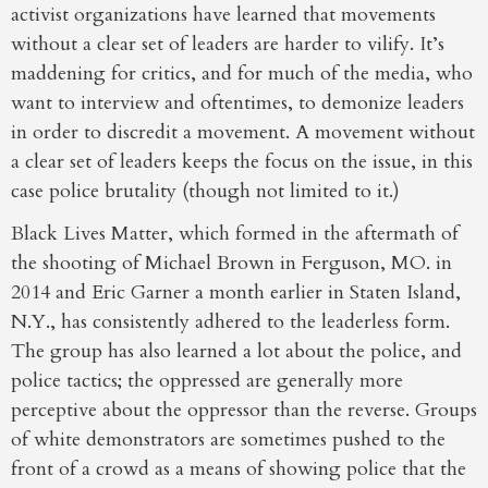
activist organizations have learned that movements
without a clear set of leaders are harder to vilify. It’s
maddening for critics, and for much of the media, who
want to interview and oftentimes, to demonize leaders
in order to discredit a movement. A movement without
a clear set of leaders keeps the focus on the issue, in this
case police brutality (though not limited to it.)
Black Lives Matter, which formed in the aftermath of
the shooting of Michael Brown in Ferguson, MO. in
2014 and Eric Garner a month earlier in Staten Island,
N.Y., has consistently adhered to the leaderless form.
The group has also learned a lot about the police, and
police tactics; the oppressed are generally more
perceptive about the oppressor than the reverse. Groups
of white demonstrators are sometimes pushed to the
front of a crowd as a means of showing police that the