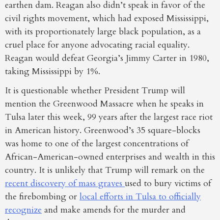
earthen dam. Reagan also didn’t speak in favor of the
civil rights movement, which had exposed Mississippi,
with its proportionately large black population, as a
cruel place for anyone advocating racial equality.
Reagan would defeat Georgia’s Jimmy Carter in 1980,
taking Mississippi by 1%.
It is questionable whether President Trump will
mention the Greenwood Massacre when he speaks in
Tulsa later this week, 99 years after the largest race riot
in American history. Greenwood’s 35 square-blocks
was home to one of the largest concentrations of
African-American-owned enterprises and wealth in this
country. It is unlikely that Trump will remark on the
recent discovery of mass graves
used to bury victims of
the firebombing or
local efforts in Tulsa to officially
recognize
and make amends for the murder and