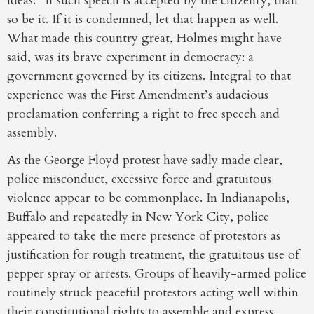
ideas.” If such speech is accepted by the citizenry, than
so be it. If it is condemned, let that happen as well.
What made this country great, Holmes might have
said, was its brave experiment in democracy: a
government governed by its citizens. Integral to that
experience was the First Amendment’s audacious
proclamation conferring a right to free speech and
assembly.
As the George Floyd protest have sadly made clear,
police misconduct, excessive force and gratuitous
violence appear to be commonplace. In Indianapolis,
Buffalo and repeatedly in New York City, police
appeared to take the mere presence of protestors as
justification for rough treatment, the gratuitous use of
pepper spray or arrests. Groups of heavily-armed police
routinely struck peaceful protestors acting well within
their constitutional rights to assemble and express