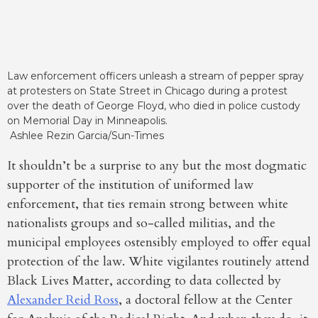
Law enforcement officers unleash a stream of pepper spray
at protesters on State Street in Chicago during a protest
over the death of George Floyd, who died in police custody
on Memorial Day in Minneapolis.
Ashlee Rezin Garcia/Sun-Times
It shouldn’t be a surprise to any but the most dogmatic
supporter of the institution of uniformed law
enforcement, that ties remain strong between white
nationalists groups and so-called militias, and the
municipal employees ostensibly employed to offer equal
protection of the law. White vigilantes routinely attend
Black Lives Matter, according to data collected by
Alexander Reid Ross
, a doctoral fellow at the Center