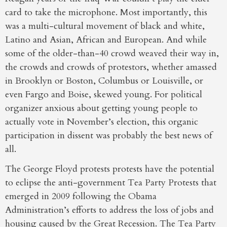
card to take the microphone. Most importantly, this
was a multi-cultural movement of black and white,
Latino and Asian, African and European. And while
some of the older-than-40 crowd weaved their way in,
the crowds and crowds of protestors, whether amassed
in Brooklyn or Boston, Columbus or Louisville, or
even Fargo and Boise, skewed young. For political
organizer anxious about getting young people to
actually vote in November’s election, this organic
participation in dissent was probably the best news of
all.
The George Floyd protests protests have the potential
to eclipse the anti-government Tea Party Protests that
emerged in 2009 following the Obama
Administration’s efforts to address the loss of jobs and
housing caused by the Great Recession. The Tea Party