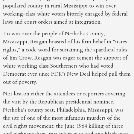
populated county in rural Mississippi to win over
working-class white voters bitterly enraged by federal
laws and court orders aimed at integration.
To win over the people of Neshoba County,
Mississippi, Reagan boasted of his firm belief in “states
rights,” a code word for sustaining the apartheid rules
of Jim Crow. Reagan was eager cement the support of
white working class Southerners who had voted
Democrat ever since FDR’s New Deal helped pull them
out of poverty.
Not lost on either the attendees or reporters covering
the visit by the Republican presidential nominee,
Neshoba’s county seat, Philadelphia, Mississippi, was
the site of one of the most infamous murders of the
civil rights movement: the June 1964 killing of three