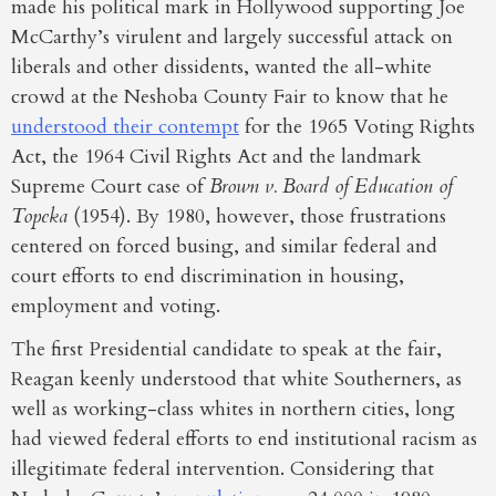
made his political mark in Hollywood supporting Joe
McCarthy’s virulent and largely successful attack on
liberals and other dissidents, wanted the all-white
crowd at the Neshoba County Fair to know that he
understood their contempt
for the 1965 Voting Rights
Act, the 1964 Civil Rights Act and the landmark
Supreme Court case of
Brown v. Board of Education of
Topeka
(1954). By 1980, however, those frustrations
centered on forced busing, and similar federal and
court efforts to end discrimination in housing,
employment and voting.
The first Presidential candidate to speak at the fair,
Reagan keenly understood that white Southerners, as
well as working-class whites in northern cities, long
had viewed federal efforts to end institutional racism as
illegitimate federal intervention. Considering that