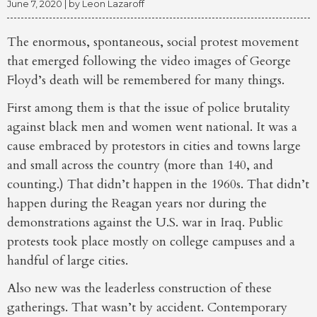
June 7, 2020
| by
Leon Lazaroff
The enormous, spontaneous, social protest movement
that emerged following the video images of George
Floyd’s death will be remembered for many things.
First among them is that the issue of police brutality
against black men and women went national. It was a
cause embraced by protestors in cities and towns large
and small across the country (more than 140, and
counting.) That didn’t happen in the 1960s. That didn’t
happen during the Reagan years nor during the
demonstrations against the U.S. war in Iraq. Public
protests took place mostly on college campuses and a
handful of large cities.
Also new was the leaderless construction of these
gatherings. That wasn’t by accident. Contemporary