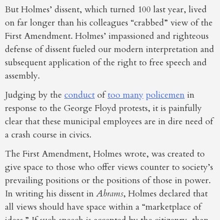
But Holmes’ dissent, which turned 100 last year, lived
on far longer than his colleagues “crabbed” view of the
First Amendment. Holmes’ impassioned and righteous
defense of dissent fueled our modern interpretation and
subsequent application of the right to free speech and
assembly.
Judging by the
conduct
of
too many
policemen
in
response to the George Floyd protests, it is painfully
clear that these municipal employees are in dire need of
a crash course in civics.
The First Amendment, Holmes wrote, was created to
give space to those who offer views counter to society’s
prevailing positions or the positions of those in power.
In writing his dissent in
Abrams
, Holmes declared that
all views should have space within a “marketplace of