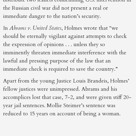
the Russian civil war did not present a real or
immediate danger to the nation’s security.
In
Abrams v. United States
, Holmes wrote that “we
should be eternally vigilant against attempts to check
the expression of opinions . . . unless they so
imminently threaten immediate interference with the
lawful and pressing purpose of the law that an
immediate check is required to save the country.”
Apart from the young Justice Louis Brandeis, Holmes’
fellow justices were unimpressed. Abrams and his
accomplices lost that case, 7-2, and were given stiff 20-
year jail sentences. Mollie Steimer’s sentence was
reduced to 15 years on account of being a woman.