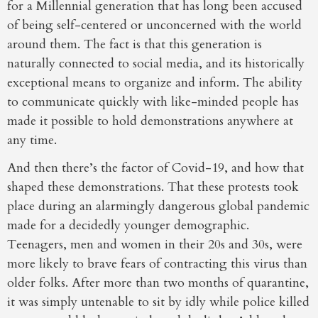
for a Millennial generation that has long been accused
of being self-centered or unconcerned with the world
around them. The fact is that this generation is
naturally connected to social media, and its historically
exceptional means to organize and inform. The ability
to communicate quickly with like-minded people has
made it possible to hold demonstrations anywhere at
any time.
And then there’s the factor of Covid-19, and how that
shaped these demonstrations. That these protests took
place during an alarmingly dangerous global pandemic
made for a decidedly younger demographic.
Teenagers, men and women in their 20s and 30s, were
more likely to brave fears of contracting this virus than
older folks. After more than two months of quarantine,
it was simply untenable to sit by idly while police killed