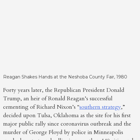
Reagan Shakes Hands at the Neshoba County Fair, 1980
Forty years later, the Republican President Donald
Trump, an heir of Ronald Reagan’s successful
cementing of Richard Nixon’s “
southern strategy
,”
decided upon Tulsa, Oklahoma as the site for his first
major public rally since coronavirus outbreak and the
murder of George Floyd by police in Minneapolis