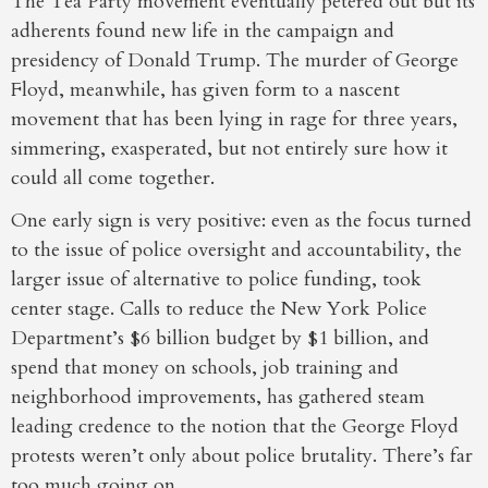
The Tea Party movement eventually petered out but its
adherents found new life in the campaign and
presidency of Donald Trump. The murder of George
Floyd, meanwhile, has given form to a nascent
movement that has been lying in rage for three years,
simmering, exasperated, but not entirely sure how it
could all come together.
One early sign is very positive: even as the focus turned
to the issue of police oversight and accountability, the
larger issue of alternative to police funding, took
center stage. Calls to reduce the New York Police
Department’s $6 billion budget by $1 billion, and
spend that money on schools, job training and
neighborhood improvements, has gathered steam
leading credence to the notion that the George Floyd
protests weren’t only about police brutality. There’s far
too much going on.