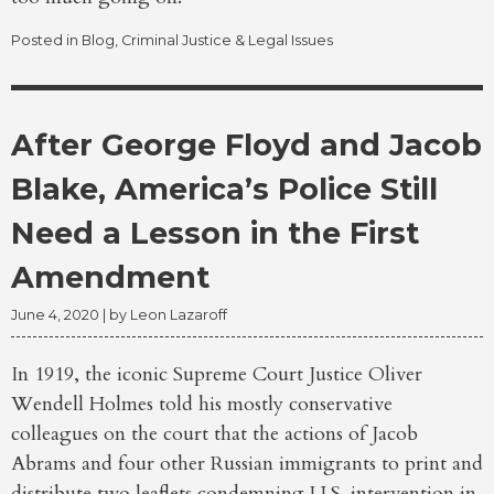
Posted in
Blog
,
Criminal Justice & Legal Issues
After George Floyd and Jacob
Blake, America’s Police Still
Need a Lesson in the First
Amendment
June 4, 2020
| by
Leon Lazaroff
In 1919, the iconic Supreme Court Justice Oliver
Wendell Holmes told his mostly conservative
colleagues on the court that the actions of Jacob
Abrams and four other Russian immigrants to print and
distribute two leaflets condemning U.S. intervention in