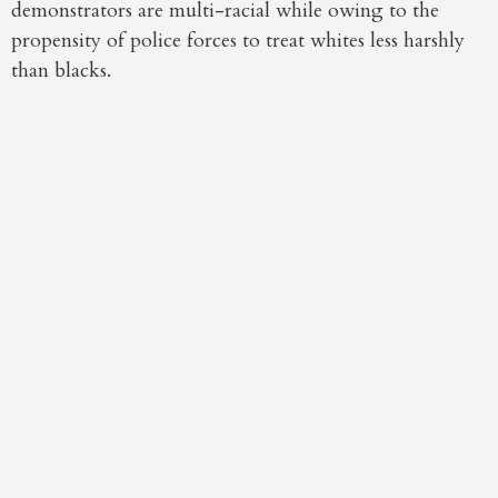
demonstrators are multi-racial while owing to the
propensity of police forces to treat whites less harshly
than blacks.