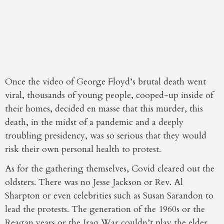
Once the video of George Floyd’s brutal death went
viral, thousands of young people, cooped-up inside of
their homes, decided en masse that this murder, this
death, in the midst of a pandemic and a deeply
troubling presidency, was so serious that they would
risk their own personal health to protest.
As for the gathering themselves, Covid cleared out the
oldsters. There was no Jesse Jackson or Rev. Al
Sharpton or even celebrities such as Susan Sarandon to
lead the protests. The generation of the 1960s or the
Reagan years or the Iraq War couldn’t play the elder