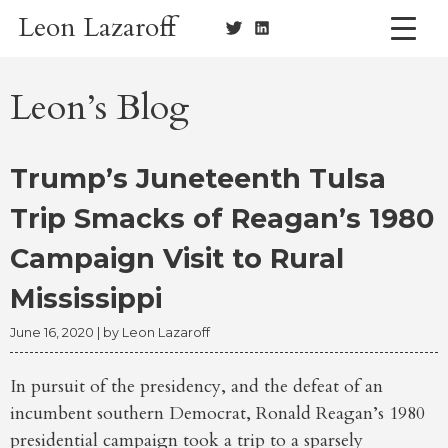
Skip
Leon Lazaroff
to
content
Leon’s Blog
Trump’s Juneteenth Tulsa
Trip Smacks of Reagan’s 1980
Campaign Visit to Rural
Mississippi
June 16, 2020
| by
Leon Lazaroff
In pursuit of the presidency, and the defeat of an
incumbent southern Democrat, Ronald Reagan’s 1980
presidential campaign took a trip to a sparsely