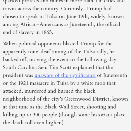
sparked protests and rallies in more than 140 cities and
towns across the country. Curiously, Trump had
chosen to speak in Tulsa on June 19th, widely-known
among African-Americans as Juneteenth, the official
end of slavery in 1865.
When political opponents blasted Trump for the
apparently tone-deaf timing of the Tulsa rally, he
backed off, moving the event to the following day.
South Carolina Sen. Tim Scott explained that the
president was
unaware of the significance
of Juneteenth
or the 1921 massacre in Tulsa by a white mob that
attacked, murdered and burned the black
neighborhood of the city’s Greenwood District, known
at that time as the Black Wall Street, shooting and
killing up to 300 people (though some historians place
the death toll even higher.)