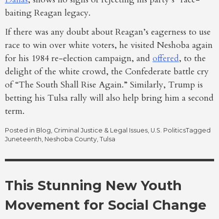
baiting Reagan legacy.
If there was any doubt about Reagan’s eagerness to use
race to win over white voters, he visited Neshoba again
for his 1984 re-election campaign, and
offered
, to the
delight of the white crowd, the Confederate battle cry
of “The South Shall Rise Again.” Similarly, Trump is
betting his Tulsa rally will also help bring him a second
term.
Posted in
Blog
,
Criminal Justice & Legal Issues
,
U.S. Politics
Tagged
Juneteenth
,
Neshoba County
,
Tulsa
This Stunning New Youth
Movement for Social Change