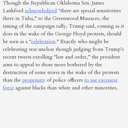
Though the Republican Oklahoma Sen. James
Lankford
acknowledged
“there are special sensitivities
there in Tulsa,” to the Greenwood Massacre, the
timing of the campaign rally, Trump said, coming as it
does in the wake of the George Floyd protests, should
be seen as a “
celebration
.” Exactly who might be
celebrating was unclear though judging from Trump’s
recent tweets extolling “law and order,” the president
aims to appeal to those more bothered by the
destruction of some stores in the wake of the protests
than the
propensity
of police officers
to use excessive
force
against blacks than white and other minorities.