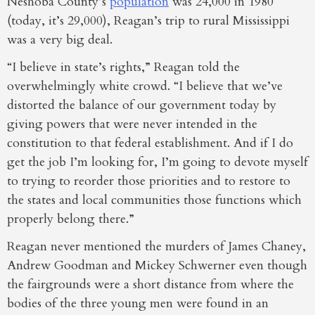
Neshoba County’s
population
was 24,000 in 1980
(today, it’s 29,000), Reagan’s trip to rural Mississippi
was a very big deal.
“I believe in state’s rights,” Reagan told the
overwhelmingly white crowd. “I believe that we’ve
distorted the balance of our government today by
giving powers that were never intended in the
constitution to that federal establishment. And if I do
get the job I’m looking for, I’m going to devote myself
to trying to reorder those priorities and to restore to
the states and local communities those functions which
properly belong there.”
Reagan never mentioned the murders of James Chaney,
Andrew Goodman and Mickey Schwerner even though
the fairgrounds were a short distance from where the
bodies of the three young men were found in an