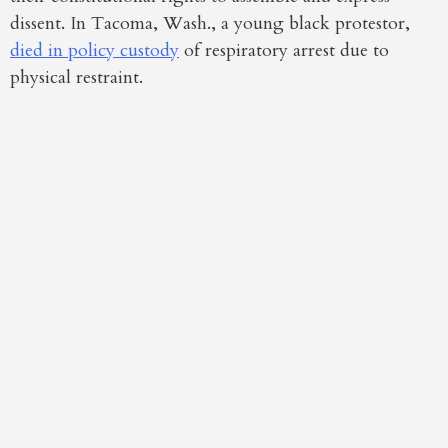
dissent. In Tacoma, Wash., a young black protestor,
died in policy custody
of respiratory arrest due to
physical restraint.