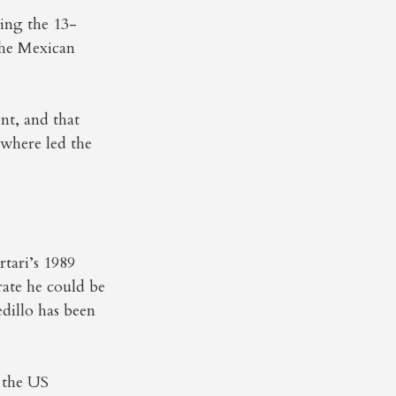
ding the 13-
the Mexican
nt, and that
ewhere led the
tari’s 1989
rate he could be
edillo has been
y the US