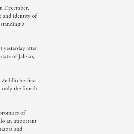
 in December,
e and identity of
 standing a
t yesterday after
tate of Jalisco,
edillo his first
e only the fourth
promises of
llo an important
Chiapas and