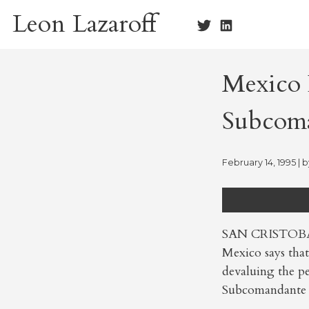
Skip
Leon Lazaroff
to
content
Mexico R
Subcom
February 14, 1995
| 
SAN CRISTOBAL
Mexico says that
devaluing the pe
Subcomandante 