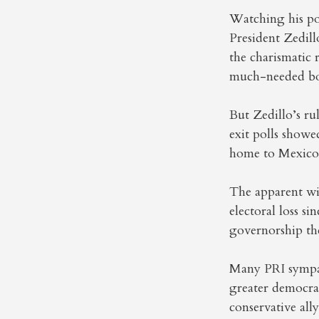
Watching his po
President Zedill
the charismatic 
much-needed bo
But Zedillo’s ru
exit polls showe
home to Mexico’s
The apparent win
electoral loss si
governorship the
Many PRI sympat
greater democrac
conservative ally