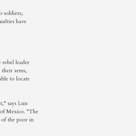
 soldiers,
ualties have
e rebel leader
 their arms,
able to locate
t,” says Luis
y of Mexico. ”The
 of the poor in