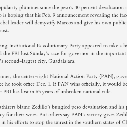
pularity plummet since the peso’s 40 percent devaluation
o is hoping that his Feb. 9 announcement revealing the fac
rebel leader will demystify Marcos and give his own public
ost.
ling Institutional Revolutionary Party appeared to take a hi
d the PRI lost Sunday’s race for governor in the important s
 second-largest city, Guadalajara.
ner, the center-right National Action Party (PAN), gave Z
nce he took office Dec. 1. If PAN wins officially, it would b
 PRI has lost in 65 years of unbroken national rule.
hizers blame Zedillo’s bungled peso devaluation and his 
y for their woes. But others say PAN’s victory gives Zedi
 in his efforts to stop the unrest in the southern states of 