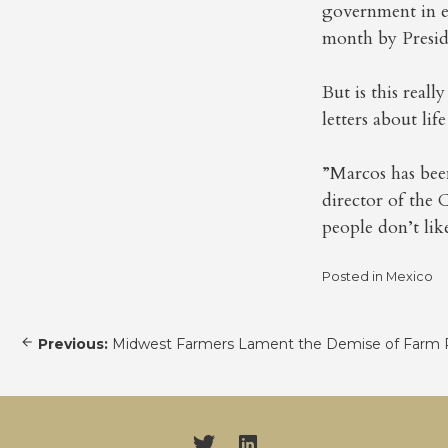
government in ex
month by Presid
But is this real
letters about life
”Marcos has bee
director of the 
people don’t like
Posted in
Mexico
Post
Previous:
Midwest Farmers Lament the Demise of Farm 
navigation