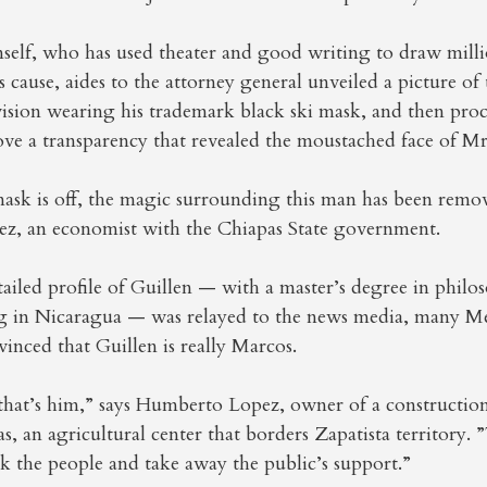
self, who has used theater and good writing to draw mill
s cause, aides to the attorney general unveiled a picture of 
vision wearing his trademark black ski mask, and then pro
ove a transparency that revealed the moustached face of Mr
ask is off, the magic surrounding this man has been remov
, an economist with the Chiapas State government.
tailed profile of Guillen — with a master’s degree in phil
ing in Nicaragua — was relayed to the news media, many M
nced that Guillen is really Marcos.
e that’s him,” says Humberto Lopez, owner of a constructi
, an agricultural center that borders Zapatista territory. 
ick the people and take away the public’s support.”