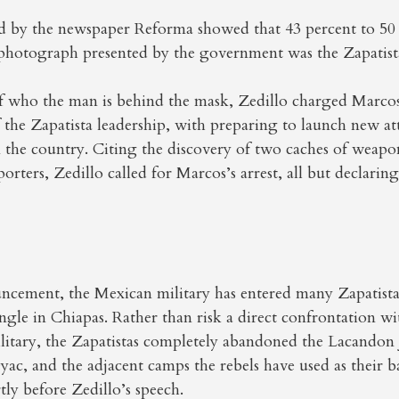
d by the newspaper Reforma showed that 43 percent to 50 
 photograph presented by the government was the Zapatista
of who the man is behind the mask, Zedillo charged Marcos
f the Zapatista leadership, with preparing to launch new at
 the country. Citing the discovery of two caches of weapo
porters, Zedillo called for Marcos’s arrest, all but declarin
uncement, the Mexican military has entered many Zapatista
gle in Chiapas. Rather than risk a direct confrontation w
litary, the Zapatistas completely abandoned the Lacandon
c, and the adjacent camps the rebels have used as their b
tly before Zedillo’s speech.