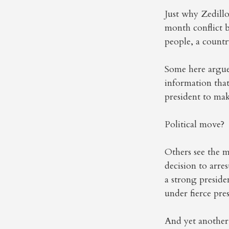
Just why Zedillo
month conflict b
people, a countr
Some here argue 
information that
president to mak
Political move?
Others see the m
decision to arre
a strong preside
under fierce pres
And yet another 