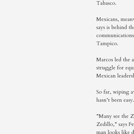
Tabasco.
Mexicans, meanw
says is behind t
communications 
Tampico.
Marcos led the a
struggle for equ
Mexican leaders
So far, wiping 
hasn’t been easy.
”Many see the Za
Zedillo,” says F
man looks like d