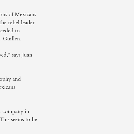
ions of Mexicans
the rebel leader
ceeded to
. Guillen.
ed,” says Juan
osophy and
exicans
on company in
”This seems to be