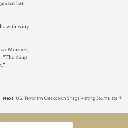
anized last
lic with witty
esar Morones,
a. ”The thing
n.”
Next:
U.S. Terrorism Crackdown Snags Visiting Journalists