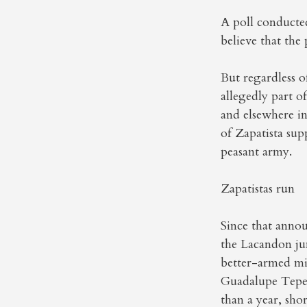
A poll conducte
believe that the
But regardless 
allegedly part o
and elsewhere in
of Zapatista sup
peasant army.
Zapatistas run
Since that anno
the Lacandon jun
better-armed mi
Guadalupe Tepeya
than a year, shor