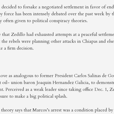
 decided to forsake a negotiated settlement in favor of en
y force has been intensely debated over the past week by 
y often given to political conspiracy theories.
that Zedillo had exhausted attempts at a peaceful settleme
 the rebels were planning other attacks in Chiapas and els
e a firm decision.
ove as analogous to former President Carlos Salinas de Gor
st oil- union baron Joaquin Hernandez Galicia, to demonst
nt. Perceived as a weak leader since taking office Dec. 1, Z
sure to make a big political splash.
theory says that Marcos’s arrest was a condition placed b