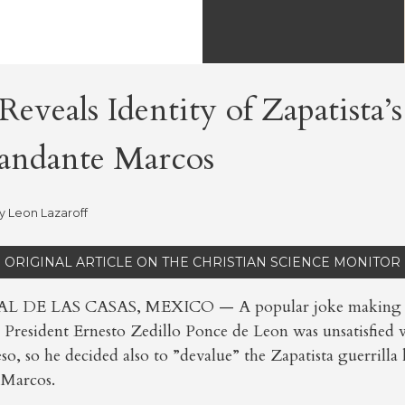
eveals Identity of Zapatista’s
andante Marcos
by
Leon Lazaroff
ORIGINAL ARTICLE ON THE CHRISTIAN SCIENCE MONITOR
 DE LAS CASAS, MEXICO — A popular joke making it
 President Ernesto Zedillo Ponce de Leon was unsatisfied w
so, so he decided also to ”devalue” the Zapatista guerrilla 
Marcos.