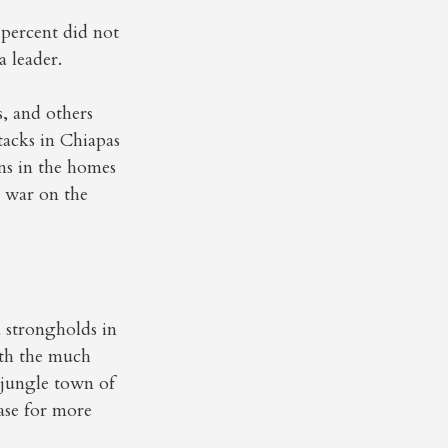
percent did not
 leader.
, and others
tacks in Chiapas
ns in the homes
g war on the
 strongholds in
ith the much
 jungle town of
ase for more