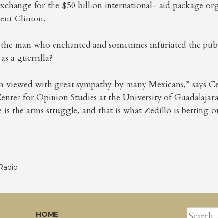
change for the $50 billion international- aid package org
ent Clinton.
ly the man who enchanted and sometimes infuriated the pub
 as a guerrilla?
n viewed with great sympathy by many Mexicans,” says C
Center for Opinion Studies at the University of Guadalajar
 is the arms struggle, and that is what Zedillo is betting o
Radio
SEARCH
HOME