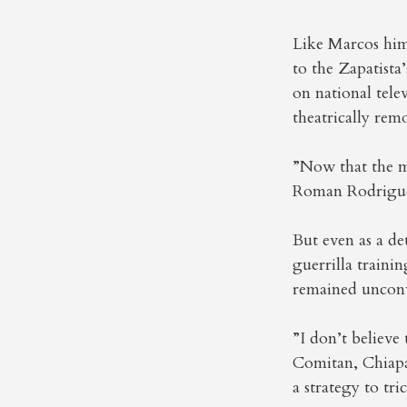
Like Marcos him
to the Zapatista’
on national tele
theatrically rem
”Now that the m
Roman Rodriguez
But even as a de
guerrilla train
remained unconvi
”I don’t believ
Comitan, Chiapas
a strategy to tr