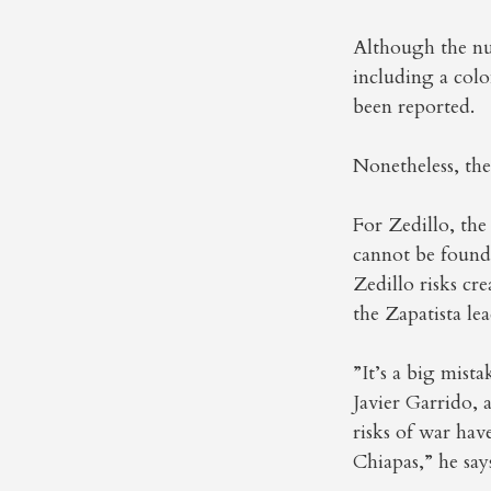
Although the num
including a colo
been reported.
Nonetheless, th
For Zedillo, the 
cannot be found,
Zedillo risks cr
the Zapatista lea
”It’s a big mista
Javier Garrido, 
risks of war hav
Chiapas,” he say