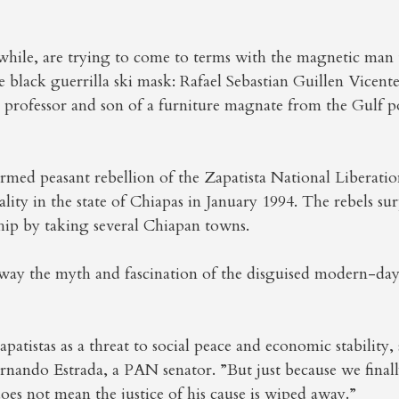
hile, are trying to come to terms with the magnetic man
he black guerrilla ski mask: Rafael Sebastian Guillen Vicent
professor and son of a furniture magnate from the Gulf po
rmed peasant rebellion of the Zapatista National Liberati
ality in the state of Chiapas in January 1994. The rebels sur
hip by taking several Chiapan towns.
away the myth and fascination of the disguised modern-day
patistas as a threat to social peace and economic stability,
ernando Estrada, a PAN senator. ”But just because we finall
oes not mean the justice of his cause is wiped away.”