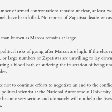
ber of armed confrontations remains unclear, at least two
nel, have been killed. No reports of Zapatista deaths or cas
e man known as Marcos remains at large.
political risks of going after Marcos are high. If the elusiv
 or large numbers of Zapatistas are unwilling to lay down
eating a blood bath or suffering the frustration of being un
der.
ke not to continue efforts to negotiate an end to the conflic
a political scientist at the National Autonomous Universit
e become very serious and ultimately will not help the lives
s.