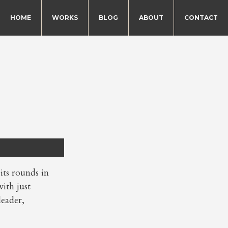
HOME
WORKS
BLOG
ABOUT
CONTACT
s rounds in
ith just
leader,