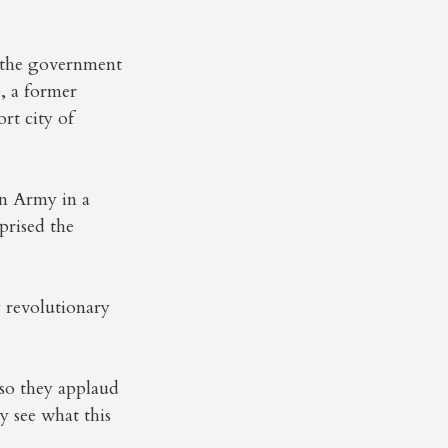
 the government
e, a former
rt city of
on Army in a
prised the
 revolutionary
 so they applaud
y see what this