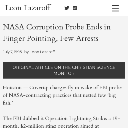
Skip
Leon Lazaroff
to
content
NASA Corruption Probe Ends in
Finger Pointing, Few Arrests
July 7, 1995
| by
Leon Lazaroff
ORIGINAL ARTICLE ON THE CHRISTIAN SCIENCE
MONITOR
Houston — Coverup charges fly in wake of FBI probe
of NASA-contracting practices that netted few ‘big
fish.’
The FBI dubbed it Operation Lightning Strike: a 19-
month, $2-million sting operation aimed at