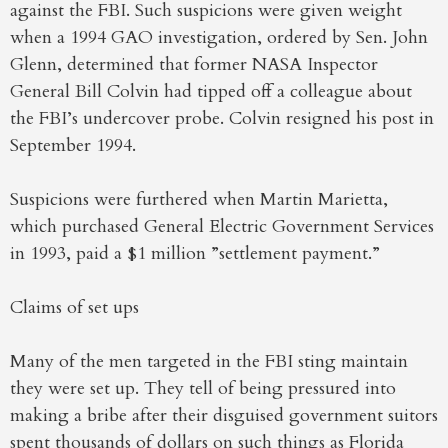
against the FBI. Such suspicions were given weight
when a 1994 GAO investigation, ordered by Sen. John
Glenn, determined that former NASA Inspector
General Bill Colvin had tipped off a colleague about
the FBI’s undercover probe. Colvin resigned his post in
September 1994.
Suspicions were furthered when Martin Marietta,
which purchased General Electric Government Services
in 1993, paid a $1 million ”settlement payment.”
Claims of set ups
Many of the men targeted in the FBI sting maintain
they were set up. They tell of being pressured into
making a bribe after their disguised government suitors
spent thousands of dollars on such things as Florida