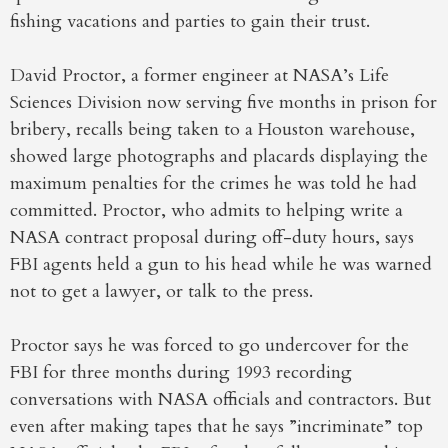
fishing vacations and parties to gain their trust.
David Proctor, a former engineer at NASA’s Life
Sciences Division now serving five months in prison for
bribery, recalls being taken to a Houston warehouse,
showed large photographs and placards displaying the
maximum penalties for the crimes he was told he had
committed. Proctor, who admits to helping write a
NASA contract proposal during off-duty hours, says
FBI agents held a gun to his head while he was warned
not to get a lawyer, or talk to the press.
Proctor says he was forced to go undercover for the
FBI for three months during 1993 recording
conversations with NASA officials and contractors. But
even after making tapes that he says ”incriminate” top