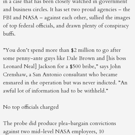
in a case that has been closely watched in government
and business circles. It has set two proud agencies – the
FBI and NASA – against each other, sullied the images
of top federal officials, and drawn plenty of conspiracy
buffs.
”You don’t spend more than $2 million to go after
some penny-ante guys like Dale Brown and [his boss
Leonard Neal] Jackson for a $500 bribe,” says John
Crenshaw, a San Antonio consultant who became
ensnared in the operation but was never indicted. ”An
awful lot of information had to be withheld.”
No top officials charged
The probe did produce plea-bargain convictions
against two mid-level NASA employees, 10