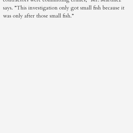
says. ”This investigation only got small fish because it
was only after those small fish.”