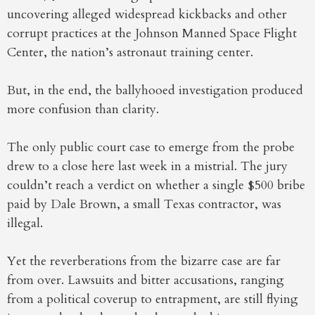
uncovering alleged widespread kickbacks and other
corrupt practices at the Johnson Manned Space Flight
Center, the nation’s astronaut training center.
But, in the end, the ballyhooed investigation produced
more confusion than clarity.
The only public court case to emerge from the probe
drew to a close here last week in a mistrial. The jury
couldn’t reach a verdict on whether a single $500 bribe
paid by Dale Brown, a small Texas contractor, was
illegal.
Yet the reverberations from the bizarre case are far
from over. Lawsuits and bitter accusations, ranging
from a political coverup to entrapment, are still flying