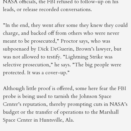
NASA officials, the FBI refused to follow-up on his
leads, or release recorded conversations.
”In the end, they went after some they knew they could
charge, and backed off from others who were never
meant to be prosecuted,” Proctor says, who was
subpoenaed by Dick DeGuerin, Brown’s lawyer, but
was not allowed to testify. ”Lightning Strike was
selective prosecution,” he says. ”The big people were
protected. It was a cover-up.”
Although little proof is offered, some here fear the FBI
probe is being used to tarnish the Johnson Space
Center’s reputation, thereby prompting cuts in NASA’s
budget or the transfer of operations to the Marshall
Space Center in Huntsville, Ala.