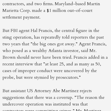
contractors, and two firms. Maryland-based Martin
Marietta Corp. made a $1 million out-of-court
settlement payment.
But FBI agent Hal Francis, the central figure in the
sting operation, has repeatedly told reporters the past
two years that ”the big ones got away.” Agent Francis,
who posed as a wealthy Atlanta investor, said Mr.
Brown should never have been tried. Francis added in a
recent interview that ”at least 25, and as many as 50,
cases of improper conduct were uncovered by the
probe, but were stymied by prosecutors.”
But assistant US Attorney Abe Martinez rejects
suggestions that there was a coverup. ”The reason the
undercover operation was instituted was that
contractors were committing crimes,” Mr. Martinez