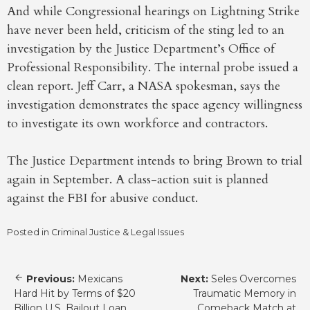
And while Congressional hearings on Lightning Strike
have never been held, criticism of the sting led to an
investigation by the Justice Department’s Office of
Professional Responsibility. The internal probe issued a
clean report. Jeff Carr, a NASA spokesman, says the
investigation demonstrates the space agency willingness
to investigate its own workforce and contractors.
The Justice Department intends to bring Brown to trial
again in September. A class-action suit is planned
against the FBI for abusive conduct.
Posted in
Criminal Justice & Legal Issues
Post
Previous:
Mexicans
Next:
Seles Overcomes
navigation
Hard Hit by Terms of $20
Traumatic Memory in
Billion U.S. Bailout Loan
Comeback Match at