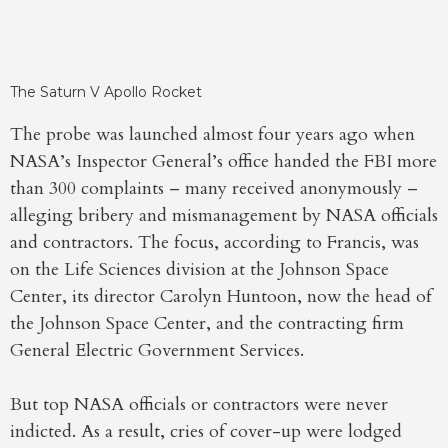
The Saturn V Apollo Rocket
The probe was launched almost four years ago when
NASA’s Inspector General’s office handed the FBI more
than 300 complaints – many received anonymously –
alleging bribery and mismanagement by NASA officials
and contractors. The focus, according to Francis, was
on the Life Sciences division at the Johnson Space
Center, its director Carolyn Huntoon, now the head of
the Johnson Space Center, and the contracting firm
General Electric Government Services.
But top NASA officials or contractors were never
indicted. As a result, cries of cover-up were lodged