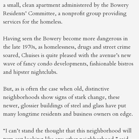
a small, clean apartment administered by the Bowery
Residents’ Committee, a nonprofit group providing
services for the homeless.
Having seen the Bowery become more dangerous in
the late 1970s, as homelessness, drugs and street crime
soared, Chuises is quite pleased with the avenue’s new
wave of fancy condo developments, fashionable bistros
and hipster nightclubs.
But, as is often the case when old, distinctive
neighborhoods show signs of stark change, these
newer, glossier buildings of steel and glass have put
many longtime residents and business owners on edge.
“I can’t stand the thought that this neighborhood will