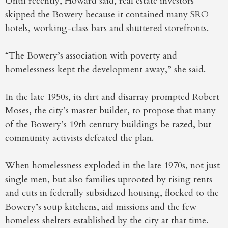
Until recently, Howard said, real estate investors
skipped the Bowery because it contained many SRO
hotels, working-class bars and shuttered storefronts.
“The Bowery’s association with poverty and
homelessness kept the development away,” she said.
In the late 1950s, its dirt and disarray prompted Robert
Moses, the city’s master builder, to propose that many
of the Bowery’s 19th century buildings be razed, but
community activists defeated the plan.
When homelessness exploded in the late 1970s, not just
single men, but also families uprooted by rising rents
and cuts in federally subsidized housing, flocked to the
Bowery’s soup kitchens, aid missions and the few
homeless shelters established by the city at that time.