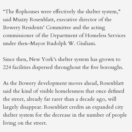
“The flophouses were effectively the shelter system,”
said Muzzy Rosenblatt, executive director of the
Bowery Residents’ Committee and the acting
commissioner of the Department of Homeless Services
under then-Mayor Rudolph W. Giuliani.
Since then, New York’s shelter system has grown to
224 facilities dispersed throughout the five boroughs.
As the Bowery development moves ahead, Rosenblatt
said the kind of visible homelessness that once defined
the street, already far rarer than a decade ago, will
largely disappear. Rosenblatt credits an expanded city
shelter system for the decrease in the number of people
living on the street.