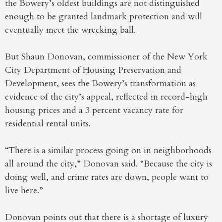
the Bowery’s oldest buildings are not distinguished
enough to be granted landmark protection and will
eventually meet the wrecking ball.
But Shaun Donovan, commissioner of the New York
City Department of Housing Preservation and
Development, sees the Bowery’s transformation as
evidence of the city’s appeal, reflected in record-high
housing prices and a 3 percent vacancy rate for
residential rental units.
“There is a similar process going on in neighborhoods
all around the city,” Donovan said. “Because the city is
doing well, and crime rates are down, people want to
live here.”
Donovan points out that there is a shortage of luxury