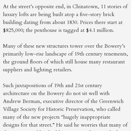
At the street’s opposite end, in Chinatown, 11 stories of
luxury lofts are being built atop a five-story brick
building dating from about 1830. Prices there start at
$825,000; the penthouse is tagged at $4.1 million.
Many of these new structures tower over the Bowery’s
primarily low-rise landscape of 19th century tenements,
the ground floors of which still house many restaurant
suppliers and lighting retailers.
Such juxtapositions of 19th and 21st century
architecture on the Bowery do not sit well with
Andrew Berman, executive director of the Greenwich
Village Society for Historic Preservation, who called
many of the new projects “hugely inappropriate
designs for that street.” He said he worries that many of