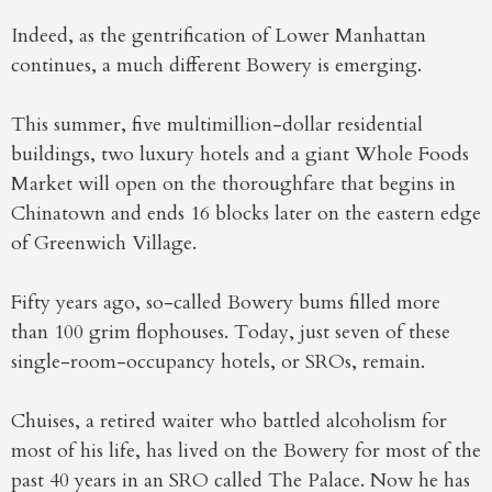
Indeed, as the gentrification of Lower Manhattan
continues, a much different Bowery is emerging.
This summer, five multimillion-dollar residential
buildings, two luxury hotels and a giant Whole Foods
Market will open on the thoroughfare that begins in
Chinatown and ends 16 blocks later on the eastern edge
of Greenwich Village.
Fifty years ago, so-called Bowery bums filled more
than 100 grim flophouses. Today, just seven of these
single-room-occupancy hotels, or SROs, remain.
Chuises, a retired waiter who battled alcoholism for
most of his life, has lived on the Bowery for most of the
past 40 years in an SRO called The Palace. Now he has