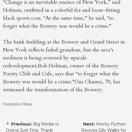
“Change is an inevitable essence of New York,” said
Holman, outfitted in a colorful fez and loose-fitting
black sports coat. “At the same time,” he said, “to
forget what the Bowery was would be a crime.”
The bank building at the Bowery and Grand Street in
New York reflects faded grandeur, but the area’s
seediness is being reversed by upscale
redevelopment.Bob Holman, owner of the Bowery
Poetry Club and Cafe, says that “to forget what the
Bowery was would be a crime.”Gus Chuises, 79, has
witnessed the transformation of the Bowery.
Posted in
Cities
Post
Previous:
Big Media Is
Next:
Monty Python
navigation
Doing Just Fine, Thank
Revives Silly Walks for