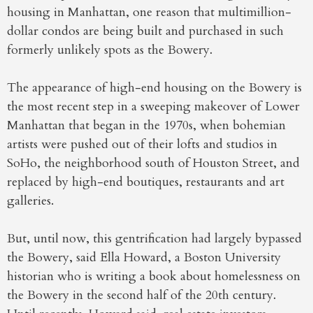
housing in Manhattan, one reason that multimillion-
dollar condos are being built and purchased in such
formerly unlikely spots as the Bowery.
The appearance of high-end housing on the Bowery is
the most recent step in a sweeping makeover of Lower
Manhattan that began in the 1970s, when bohemian
artists were pushed out of their lofts and studios in
SoHo, the neighborhood south of Houston Street, and
replaced by high-end boutiques, restaurants and art
galleries.
But, until now, this gentrification had largely bypassed
the Bowery, said Ella Howard, a Boston University
historian who is writing a book about homelessness on
the Bowery in the second half of the 20th century.