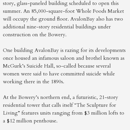
story, glass-paneled building scheduled to open this
summer. An 85,000-square-foot Whole Foods Market
will occupy the ground floor. AvalonBay also has two
additional nine-story residential buildings under
construction on the Bowery.
One building AvalonBay is razing for its developments
once housed an infamous saloon and brothel known as
McGurk’s Suicide Hall, so-called because several
women were said to have committed suicide while
working there in the 1890s.
At the Bowery’s northern end, a futuristic, 21-story
residential tower that calls itself “The Sculpture for
Living” features units ranging from $3 million lofts to
a $12 million penthouse.