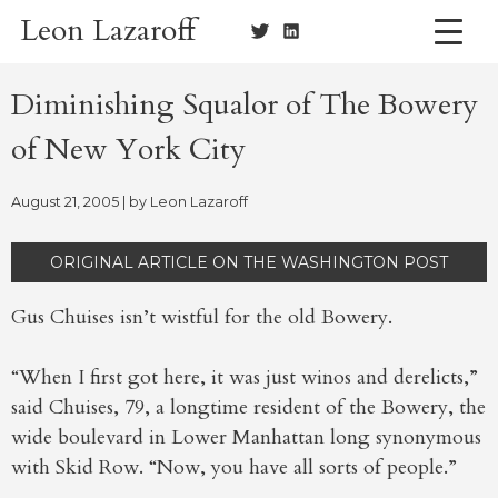
Skip
Leon Lazaroff
to
content
Diminishing Squalor of The Bowery
of New York City
August 21, 2005
| by
Leon Lazaroff
ORIGINAL ARTICLE ON THE WASHINGTON POST
Gus Chuises isn’t wistful for the old Bowery.
“When I first got here, it was just winos and derelicts,”
said Chuises, 79, a longtime resident of the Bowery, the
wide boulevard in Lower Manhattan long synonymous
with Skid Row. “Now, you have all sorts of people.”