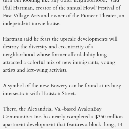
turn out looking like any other neighborhood,” said
Phil Hartman, creator of the annual Howl! Festival of
East Village Arts and owner of the Pioneer Theater, an
independent movie house.
Hartman said he fears the upscale developments will
destroy the diversity and eccentricity of a
neighborhood whose former affordability long
attracted a colorful mix of new immigrants, young
artists and left-wing activists.
A symbol of the new Bowery can be found at its busy
intersection with Houston Street.
There, the Alexandria, Va.-based AvalonBay
Communities Inc. has nearly completed a $350 million
apartment development that features a block-long, 14-