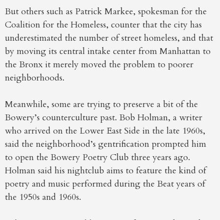
But others such as Patrick Markee, spokesman for the
Coalition for the Homeless, counter that the city has
underestimated the number of street homeless, and that
by moving its central intake center from Manhattan to
the Bronx it merely moved the problem to poorer
neighborhoods.
Meanwhile, some are trying to preserve a bit of the
Bowery’s counterculture past. Bob Holman, a writer
who arrived on the Lower East Side in the late 1960s,
said the neighborhood’s gentrification prompted him
to open the Bowery Poetry Club three years ago.
Holman said his nightclub aims to feature the kind of
poetry and music performed during the Beat years of
the 1950s and 1960s.