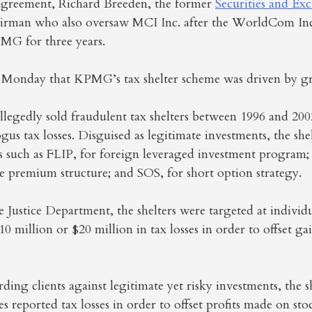
agreement, Richard Breeden, the former
Securities and Ex
irman who also oversaw MCI Inc. after the WorldCom Inc
MG for three years.
id Monday that KPMG’s tax shelter scheme was driven by g
llegedly sold fraudulent tax shelters between 1996 and 200
ogus tax losses. Disguised as legitimate investments, the she
such as FLIP, for foreign leveraged investment program;
e premium structure; and SOS, for short option strategy.
 Justice Department, the shelters were targeted at indivi
 million or $20 million in tax losses in order to offset ga
ding clients against legitimate yet risky investments, the s
reported tax losses in order to offset profits made on st