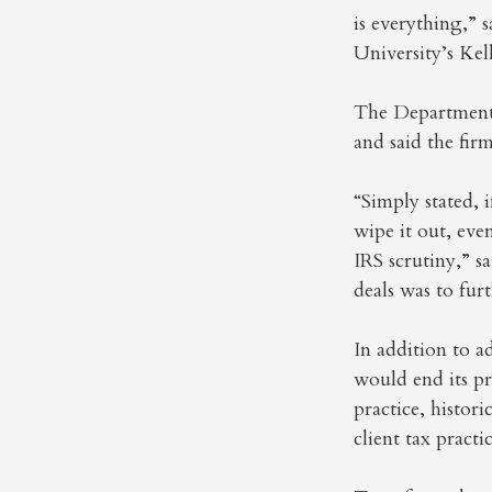
is everything,” 
University’s Ke
The Department o
and said the firm
“Simply stated, 
wipe it out, eve
IRS scrutiny,” 
deals was to fur
In addition to a
would end its pri
practice, histori
client tax practi