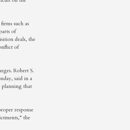
icult on the
firms such as
arts of
ition deals, the
nflict of
rges. Robert S.
day, said in a
x planning that
 proper response
ictments,” the