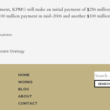
ment, KPMG will make an initial payment of $256 million 
100 million payment in mid-2006 and another $100 million
usiness
rate Strategy
SEARCH
HOME
FOR:
WORKS
BLOG
ABOUT
CONTACT