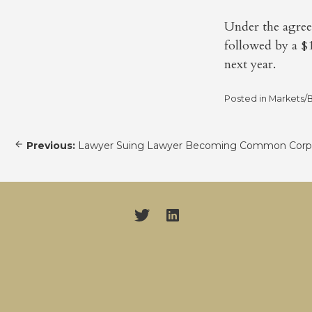
Under the agree
followed by a $
next year.
Posted in
Markets/B
Post
Previous:
Lawyer Suing Lawyer Becoming Common Corpo
navigation