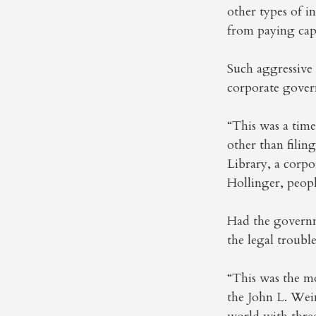
other types of i
from paying capi
Such aggressive 
corporate gover
“This was a tim
other than fili
Library, a corpo
Hollinger, peopl
Had the governm
the legal troub
“This was the mo
the John L. Wei