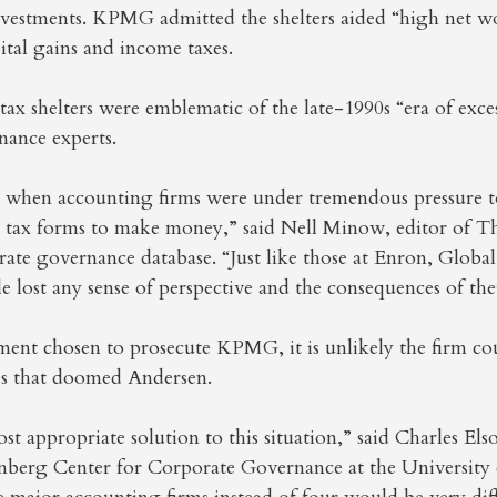
nvestments. KPMG admitted the shelters aided “high net wo
tal gains and income taxes.
tax shelters were emblematic of the late-1990s “era of exce
nance experts.
e when accounting firms were under tremendous pressure t
ng tax forms to make money,” said Nell Minow, editor of 
rate governance database. “Just like those at Enron, Globa
e lost any sense of perspective and the consequences of thei
ent chosen to prosecute KPMG, it is unlikely the firm co
les that doomed Andersen.
st appropriate solution to this situation,” said Charles Elso
nberg Center for Corporate Governance at the University