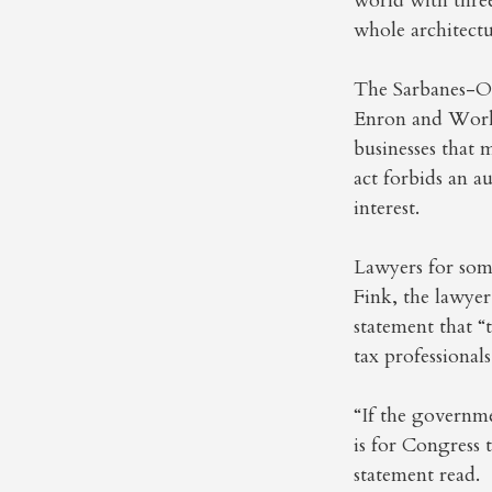
world with three
whole architect
The Sarbanes-Oxl
Enron and WorldC
businesses that 
act forbids an a
interest.
Lawyers for som
Fink, the lawye
statement that “
tax professionals
“If the governme
is for Congress 
statement read.