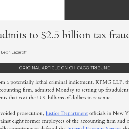
mits to $2.5 billion tax frau
y
Leon Lazaroff
ORIGINAL ARTICLE ON CHICAGO TRIBUNE
rom a potentially lethal criminal indictment, KPMG LLP, th
ccounting firm, admitted Monday to setting up fraudulent t
ients that cost the U.S. billions of dollars in revenue.
avoided prosecution,
Justice Department
officials in New Y
gainst eight former employees of the accounting firm and 
edly conspiring to defraud the
Internal Revenue Service
th