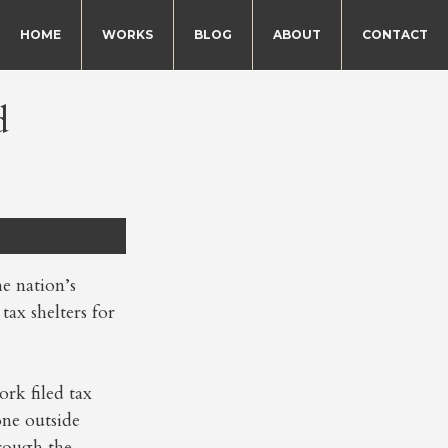
HOME
WORKS
BLOG
ABOUT
CONTACT
d
e nation’s
ax shelters for
ork filed tax
one outside
rough the