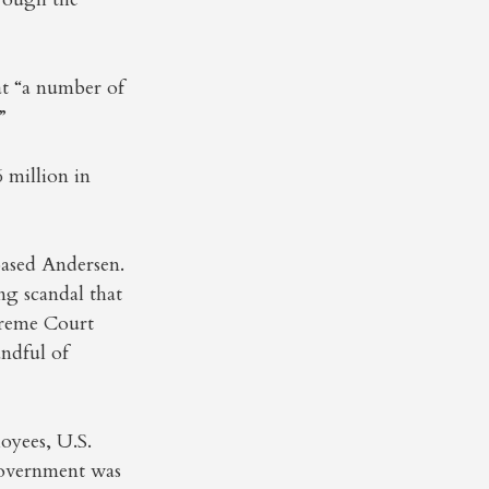
t “a number of
”
 million in
based Andersen.
ng scandal that
preme Court
andful of
oyees, U.S.
government was