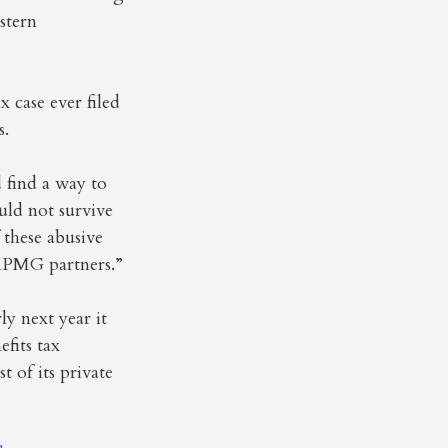
stern
 case ever filed
s.
 find a way to
uld not survive
these abusive
 KPMG partners.”
y next year it
efits tax
t of its private