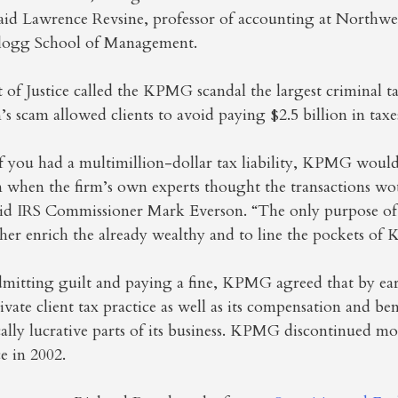
said Lawrence Revsine, professor of accounting at Northwe
llogg School of Management.
f Justice called the KPMG scandal the largest criminal tax
’s scam allowed clients to avoid paying $2.5 billion in taxe
if you had a multimillion-dollar tax liability, KPMG would
n when the firm’s own experts thought the transactions wo
said IRS Commissioner Mark Everson. “The only purpose of 
ther enrich the already wealthy and to line the pockets of
dmitting guilt and paying a fine, KPMG agreed that by earl
vate client tax practice as well as its compensation and ben
cally lucrative parts of its business. KPMG discontinued mos
ce in 2002.