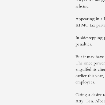
scheme.
Appearing in a
KPMG tax partne
In sidestepping
penalties.
But it may have
The once powerfu
engulfed its cl
earlier this year
employees.
Citing a desire
Atty. Gen. Albe