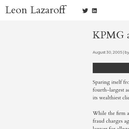
Skip
Leon Lazaroff
to
content
KPMG ad
August 30, 2005
| b
Sparing itself f
fourth-largest a
its wealthiest cl
While the firm 
fraud charges a
lawyer for alleg