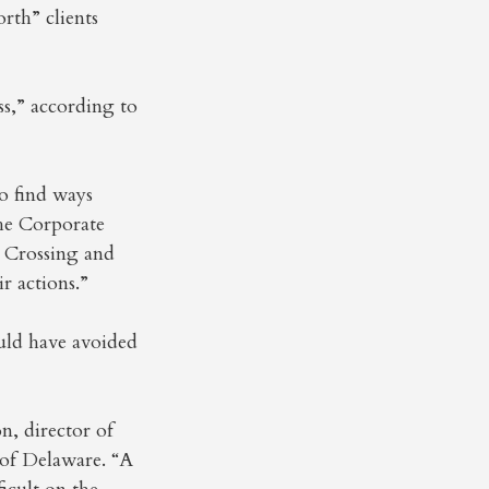
rth” clients
ss,” according to
o find ways
The Corporate
l Crossing and
r actions.”
uld have avoided
n, director of
 of Delaware. “A