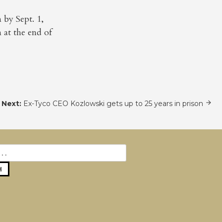
by Sept. 1,
 at the end of
Next:
Ex-Tyco CEO Kozlowski gets up to 25 years in prison