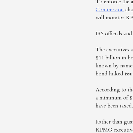
To enforce the 
Commission
cha
will monitor KP
IRS officials sa
The executives a
$11 billion in b
known by names 
bond linked issu
According to the
a minimum of $10
have been taxed.
Rather than guar
KPMG executives 