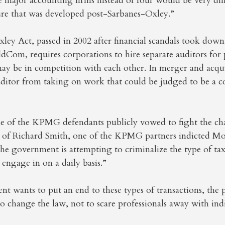
 major accounting firms instead of four would be very diff
ure that was developed post-Sarbanes-Oxley.”
ey Act, passed in 2002 after financial scandals took down 
om, requires corporations to hire separate auditors for p
may be in competition with each other. In merger and acquis
uditor from taking on work that could be judged to be a co
e of the KPMG defendants publicly vowed to fight the cha
r of Richard Smith, one of the KPMG partners indicted Mon
the government is attempting to criminalize the type of ta
 engage in on a daily basis.”
nt wants to put an end to these types of transactions, the
to change the law, not to scare professionals away with ind