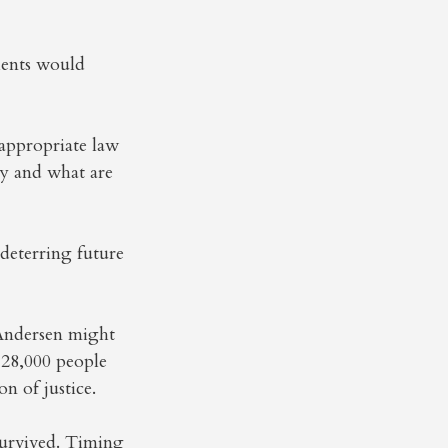
ients would
 appropriate law
y and what are
 deterring future
 Andersen might
28,000 people
n of justice.
survived. Timing