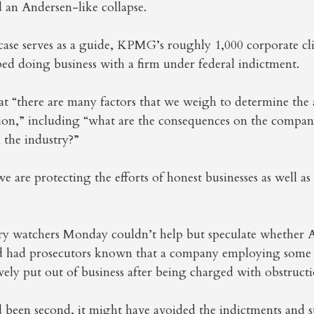
 an Andersen-like collapse.
case serves as a guide, KPMG’s roughly 1,000 corporate cl
ped doing business with a firm under federal indictment.
at “there are many factors that we weigh to determine the
ion,” including “what are the consequences on the compan
 the industry?”
e are protecting the efforts of honest businesses as well as
ry watchers Monday couldn’t help but speculate whether
d had prosecutors known that a company employing some 
vely put out of business after being charged with obstructio
d been second, it might have avoided the indictments and 