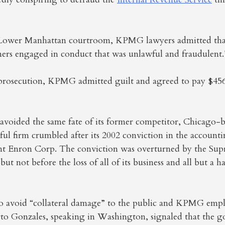
 Lower Manhattan courtroom, KPMG lawyers admitted tha
rs engaged in conduct that was unlawful and fraudulent.
 prosecution, KPMG admitted guilt and agreed to pay $456
 avoided the same fate of its former competitor, Chicago-
l firm crumbled after its 2002 conviction in the accounti
ient Enron Corp. The conviction was overturned by the Su
, but not before the loss of all of its business and all but a h
 to avoid “collateral damage” to the public and KPMG empl
rto Gonzales, speaking in Washington, signaled that the 