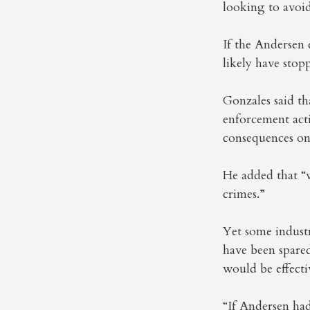
looking to avoid
If the Andersen 
likely have stop
Gonzales said th
enforcement act
consequences on
He added that “w
crimes.”
Yet some indust
have been spare
would be effecti
“If Andersen ha