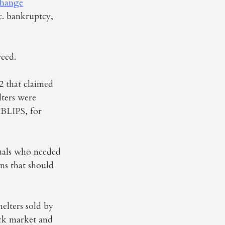
change
. bankruptcy,
reed.
2 that claimed
lters were
 BLIPS, for
duals who needed
ins that should
helters sold by
ock market and