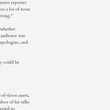
 metro reporter
s a lot of noise
wrong.”
d whether
 audience was
apologize, said
y could be
of-favor assets,
eos of his talks
ected to