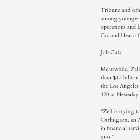
Tribune and othe
among younger re
operations and 
Co. and Hearst C
Job Cuts
Meanwhile, Zell’
than $12 billion
the Los Angeles
120 at Newsday
“Zell is trying 
Garlington, an 
in financial ser
quo.”