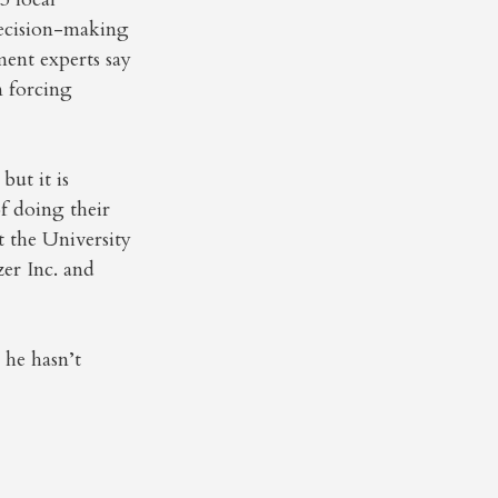
decision-making
ent experts say
n forcing
ut it is
f doing their
t the University
er Inc. and
 he hasn’t