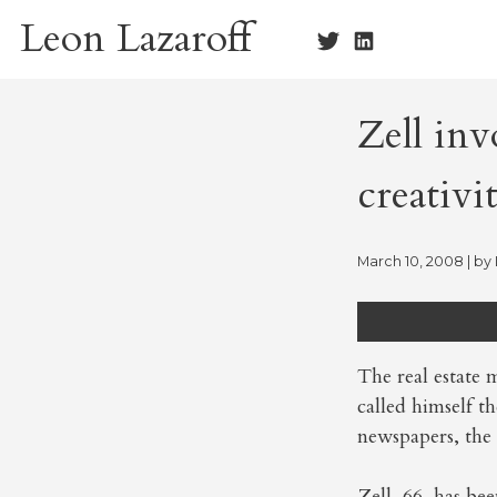
Skip
Leon Lazaroff
to
content
Zell in
creativi
March 10, 2008
| by
The real estate
called himself t
newspapers, the
Zell, 66, has be