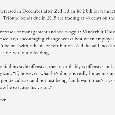
ncreased in December after Zell led an $8.2 billion transac
 Tribune bonds due in 2015 are trading at 40 cents on the 
professor of management and sociology at Vanderbilt Unive
essee, says encouraging change works best when employees 
 be met with ridicule or retribution. Zell, he said, needs t
it jolts without offending.
le find his style offensive, then it probably is offensive and
 said. “If, however, what he’s doing is really loosening up
orporate culture, and not just being flamboyant, that’s a ve
ow he executes his vision.”
Tech