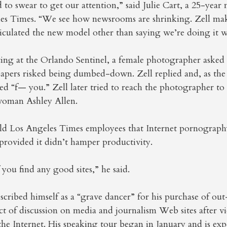
 to swear to get our attention,” said Julie Cart, a 25-year
les Times. “We see how newsrooms are shrinking. Zell make
ticulated the new model other than saying we’re doing it 
ting at the Orlando Sentinel, a female photographer aske
apers risked being dumbed-down. Zell replied and, as the
d “f— you.” Zell later tried to reach the photographer to 
woman Ashley Allen.
old Los Angeles Times employees that Internet pornograph
provided it didn’t hamper productivity.
you find any good sites,” he said.
scribed himself as a “grave dancer” for his purchase of out-
t of discussion on media and journalism Web sites after vid
he Internet. His speaking tour began in January and is exp