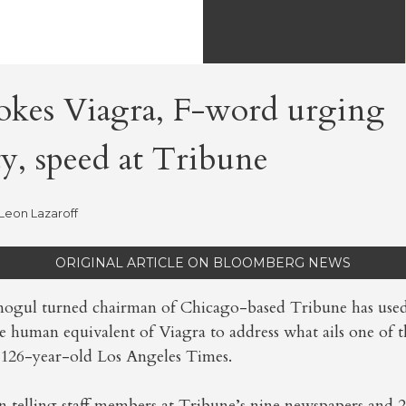
vokes Viagra, F-word urging
ty, speed at Tribune
Leon Lazaroff
ORIGINAL ARTICLE ON BLOOMBERG NEWS
 mogul turned chairman of Chicago-based Tribune has use
he human equivalent of Viagra to address what ails one of
 126-year-old Los Angeles Times.
en telling staff members at Tribune’s nine newspapers and 2