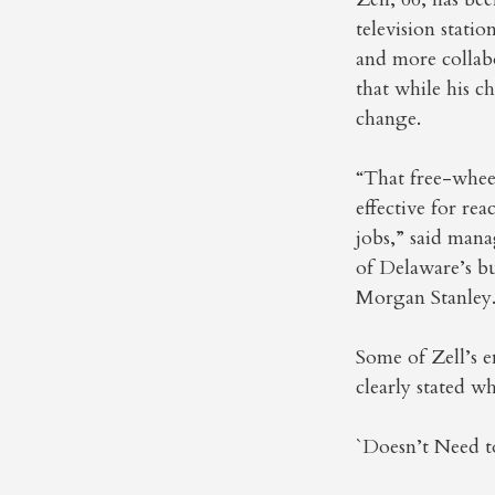
television stati
and more collab
that while his c
change.
“That free-wheel
effective for re
jobs,” said mana
of Delaware’s bu
Morgan Stanley
Some of Zell’s e
clearly stated w
`Doesn’t Need t