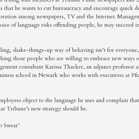
ons that he wants to cut bureaucracy and encourage quick 
oration among newspapers, TV and the Internet. Managem
hoice of language risks offending people, he may succeed i
ing, shake-things-up way of behaving isn’t for everyone, b
aching those people who are willing to embrace new ways o
gement consultant Karissa Thacker, an adjunct professor a
siness school in Newark who works with executives at Pfiz
.
mployees object to the language he uses and complain that
hat Tribune’s new strategy should be.
o Swear’