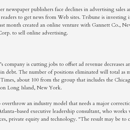
r newspaper publishers face declines in advertising sales 
aders to get news from Web sites. Tribune is investing in
last month created an online venture with Gannett Co., 
orp. to sell online advertising.
s company is cutting jobs to offset ad revenue decreases 
 in debt. The number of positions eliminated will total as 
 Times, about 100 from the group that includes the Chica
 on Long Island, New York.
to overthrow an industry model that needs a major correcti
Atlanta-based executive leadership consultant, who works
vices, private equity and technology. “The result may be to 