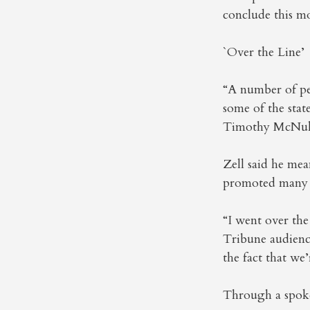
conclude this m
`Over the Line’
“A number of pe
some of the stat
Timothy McNulty
Zell said he mea
promoted many 
“I went over the
Tribune audienc
the fact that we
Through a spoke