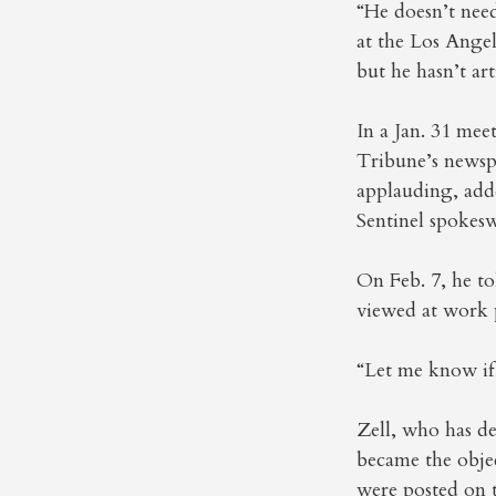
“He doesn’t need
at the Los Ange
but he hasn’t ar
In a Jan. 31 mee
Tribune’s newsp
applauding, adde
Sentinel spokes
On Feb. 7, he t
viewed at work 
“Let me know if 
Zell, who has de
became the objec
were posted on t