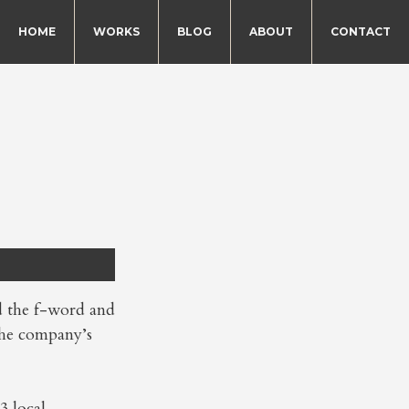
HOME
WORKS
BLOG
ABOUT
CONTACT
d the f-word and
 the company’s
3 local