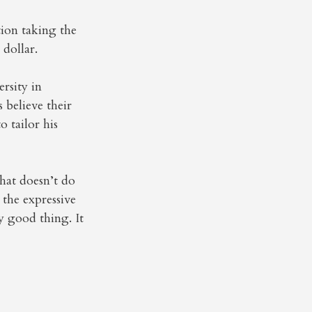
tion taking the
dollar.
rsity in
believe their
o tailor his
 that doesn’t do
 the expressive
ry good thing. It