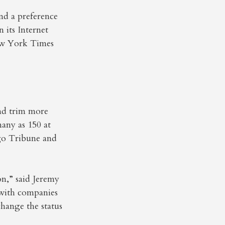
and a preference
 its Internet
New York Times
and trim more
many as 150 at
go Tribune and
on,” said Jeremy
 with companies
change the status