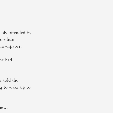
eply offended by
c editor
 newspaper.
 he had
e told the
ng to wake up to
iew.