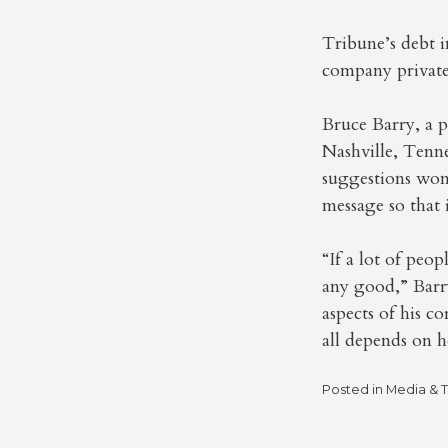
Tribune’s debt i
company private.
Bruce Barry, a 
Nashville, Tenn
suggestions won’t
message so that 
“If a lot of peop
any good,” Barry
aspects of his c
all depends on h
Posted in
Media & 
Post