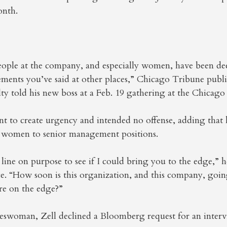
onth.
ople at the company, and especially women, have been de
ements you’ve said at other places,” Chicago Tribune publi
 told his new boss at a Feb. 19 gathering at the Chicago
nt to create urgency and intended no offense, adding that
women to senior management positions.
 line on purpose to see if I could bring you to the edge,” h
e. “How soon is this organization, and this company, goi
’re on the edge?”
swoman, Zell declined a Bloomberg request for an interv