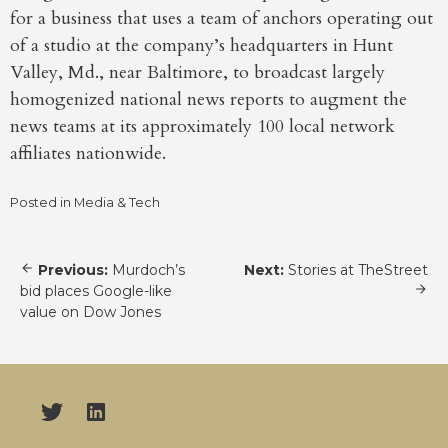
for a business that uses a team of anchors operating out
of a studio at the company’s headquarters in Hunt
Valley, Md., near Baltimore, to broadcast largely
homogenized national news reports to augment the
news teams at its approximately 100 local network
affiliates nationwide.
Posted in
Media & Tech
Post
Previous:
Murdoch’s
Next:
Stories at TheStreet
navigation
bid places Google-like
value on Dow Jones