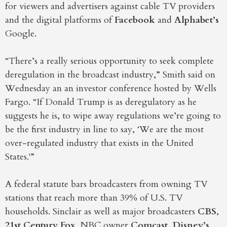
for viewers and advertisers against cable TV providers
and the digital platforms of
Facebook
and
Alphabet’s
Google.
“There’s a really serious opportunity to seek complete
deregulation in the broadcast industry,” Smith said on
Wednesday an an investor conference hosted by Wells
Fargo. “If Donald Trump is as deregulatory as he
suggests he is, to wipe away regulations we’re going to
be the first industry in line to say, ‘We are the most
over-regulated industry that exists in the United
States.'”
A federal statute bars broadcasters from owning TV
stations that reach more than 39% of U.S. TV
households. Sinclair as well as major broadcasters
CBS
,
21st Century Fox
, NBC owner
Comcast
,
Disney’s