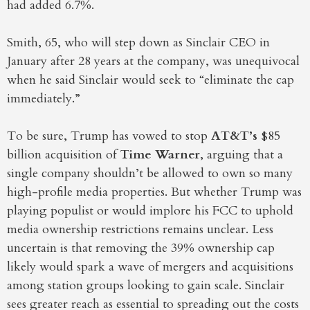
had added 6.7%.
Smith, 65, who will step down as Sinclair CEO in
January after 28 years at the company, was unequivocal
when he said Sinclair would seek to “eliminate the cap
immediately.”
To be sure, Trump has vowed to stop
AT&T’s
$85
billion acquisition of
Time Warner
, arguing that a
single company shouldn’t be allowed to own so many
high-profile media properties. But whether Trump was
playing populist or would implore his FCC to uphold
media ownership restrictions remains unclear. Less
uncertain is that removing the 39% ownership cap
likely would spark a wave of mergers and acquisitions
among station groups looking to gain scale. Sinclair
sees greater reach as essential to spreading out the costs