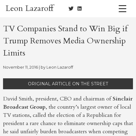
Skip
Leon Lazaroff
to
content
TV Companies Stand to Win Big if
Trump Removes Media Ownership
Limits
November 11, 2016
| by
Leon Lazaroff
ORIGINAL ARTICLE ON THE STREET
David Smith, president, CEO and chairman of
Sinclair
Broadcast Group
, the country’s largest owner of local
TV stations, called the election of a Republican for
president a rare chance to eliminate ownership caps that
he said unfairly burden broadcasters when competing