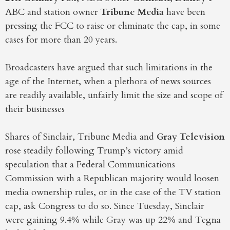
ABC and station owner
Tribune Media
have been
pressing the FCC to raise or eliminate the cap, in some
cases for more than 20 years.
Broadcasters have argued that such limitations in the
age of the Internet, when a plethora of news sources
are readily available, unfairly limit the size and scope of
their businesses
Shares of Sinclair, Tribune Media and
Gray Television
rose steadily following Trump’s victory amid
speculation that a Federal Communications
Commission with a Republican majority would loosen
media ownership rules, or in the case of the TV station
cap, ask Congress to do so. Since Tuesday, Sinclair
were gaining 9.4% while Gray was up 22% and Tegna