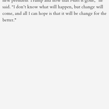
new president Trump and now that Fidel is gone,” he
said. “I don’t know what will happen, but change will
come, and all I can hope is that it will be change for the
better.”