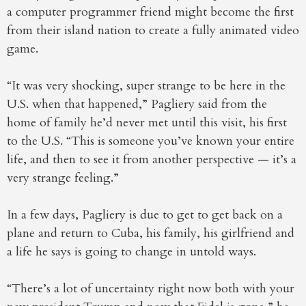
a computer programmer friend might become the first
from their island nation to create a fully animated video
game.
“It was very shocking, super strange to be here in the
U.S. when that happened,” Pagliery said from the
home of family he’d never met until this visit, his first
to the U.S. “This is someone you’ve known your entire
life, and then to see it from another perspective — it’s a
very strange feeling.”
In a few days, Pagliery is due to get to get back on a
plane and return to Cuba, his family, his girlfriend and
a life he says is going to change in untold ways.
“There’s a lot of uncertainty right now both with your