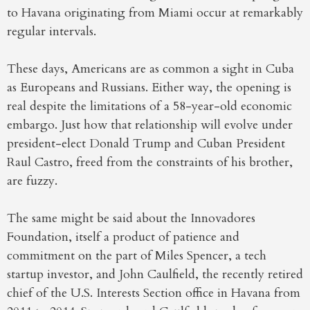
to Havana originating from Miami occur at remarkably
regular intervals.
These days, Americans are as common a sight in Cuba
as Europeans and Russians. Either way, the opening is
real despite the limitations of a 58-year-old economic
embargo. Just how that relationship will evolve under
president-elect Donald Trump and Cuban President
Raul Castro, freed from the constraints of his brother,
are fuzzy.
The same might be said about the Innovadores
Foundation, itself a product of patience and
commitment on the part of Miles Spencer, a tech
startup investor, and John Caulfield, the recently retired
chief of the U.S. Interests Section office in Havana from