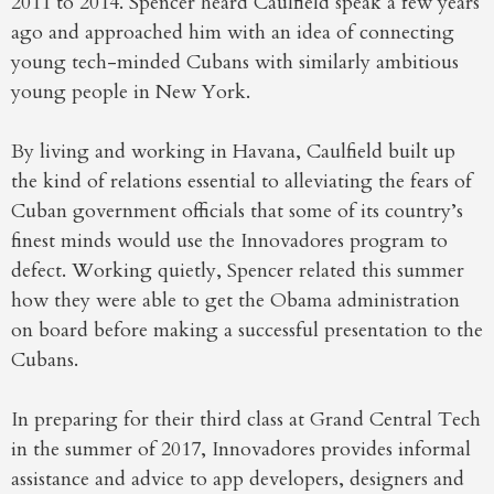
2011 to 2014. Spencer heard Caulfield speak a few years
ago and approached him with an idea of connecting
young tech-minded Cubans with similarly ambitious
young people in New York.
By living and working in Havana, Caulfield built up
the kind of relations essential to alleviating the fears of
Cuban government officials that some of its country’s
finest minds would use the Innovadores program to
defect. Working quietly, Spencer related this summer
how they were able to get the Obama administration
on board before making a successful presentation to the
Cubans.
In preparing for their third class at Grand Central Tech
in the summer of 2017, Innovadores provides informal
assistance and advice to app developers, designers and