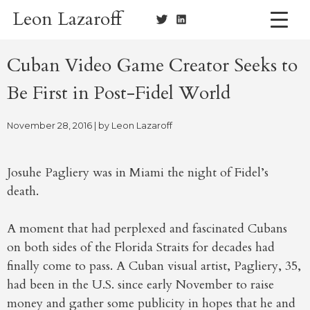
Skip
Leon Lazaroff
to
content
Cuban Video Game Creator Seeks to
Be First in Post-Fidel World
November 28, 2016
| by
Leon Lazaroff
Josuhe Pagliery was in Miami the night of Fidel’s
death.
A moment that had perplexed and fascinated Cubans
on both sides of the Florida Straits for decades had
finally come to pass. A Cuban visual artist, Pagliery, 35,
had been in the U.S. since early November to raise
money and gather some publicity in hopes that he and