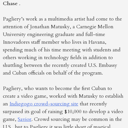
Chase
.
Pagliery’s work as a multimedia artist had come to the
attention of Jonathan Matusky, a Carnegie Mellon
University engineering graduate and full-time
Innovadores staff member who lives in Havana,
spending much of his time meeting with students and
others working in technology fields in addition to
shuttling between the recently created U.S. Embassy
and Cuban officials on behalf of the program.
Pagliery, who wants to become the first Cuban to
create a video game, worked with Matusky to establish
an
Indiegogo crowd-sourcing site
that recently
surpassed its goal of raising $10,000 to develop a video
game,
Savior
. Crowd sourcing may be common in the
U.S., but to Pagliery it was little short of magical.