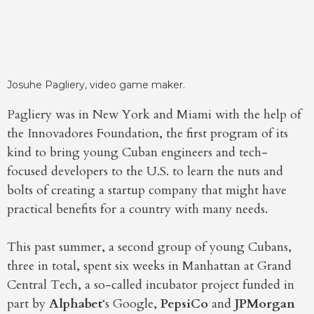
Josuhe Pagliery, video game maker.
Pagliery was in New York and Miami with the help of
the Innovadores Foundation, the first program of its
kind to bring young Cuban engineers and tech-
focused developers to the U.S. to learn the nuts and
bolts of creating a startup company that might have
practical benefits for a country with many needs.
This past summer, a second group of young Cubans,
three in total, spent six weeks in Manhattan at Grand
Central Tech, a so-called incubator project funded in
part by
Alphabet
‘s Google,
PepsiCo
and
JPMorgan