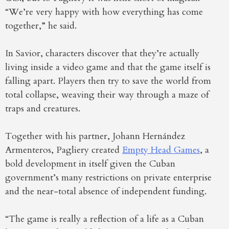
“We’re very happy with how everything has come
together,” he said.
In Savior, characters discover that they’re actually
living inside a video game and that the game itself is
falling apart. Players then try to save the world from
total collapse, weaving their way through a maze of
traps and creatures.
Together with his partner, Johann Hernández
Armenteros, Pagliery created
Empty Head Games
, a
bold development in itself given the Cuban
government’s many restrictions on private enterprise
and the near-total absence of independent funding.
“The game is really a reflection of a life as a Cuban