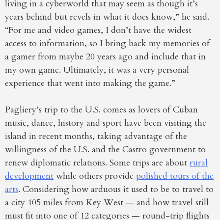
living in a cyberworld that may seem as though it’s
years behind but revels in what it does know,” he said.
“For me and video games, I don’t have the widest
access to information, so I bring back my memories of
a gamer from maybe 20 years ago and include that in
my own game. Ultimately, it was a very personal
experience that went into making the game.”
Pagliery’s trip to the U.S. comes as lovers of Cuban
music, dance, history and sport have been visiting the
island in recent months, taking advantage of the
willingness of the U.S. and the Castro government to
renew diplomatic relations. Some trips are about
rural
development
while others provide
polished tours of the
arts
. Considering how arduous it used to be to travel to
a city 105 miles from Key West — and how travel still
must fit into one of 12 categories — round-trip flights