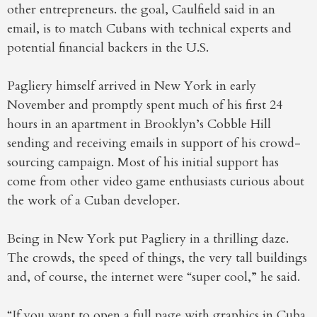
other entrepreneurs. the goal, Caulfield said in an
email, is to match Cubans with technical experts and
potential financial backers in the U.S.
Pagliery himself arrived in New York in early
November and promptly spent much of his first 24
hours in an apartment in Brooklyn’s Cobble Hill
sending and receiving emails in support of his crowd-
sourcing campaign. Most of his initial support has
come from other video game enthusiasts curious about
the work of a Cuban developer.
Being in New York put Pagliery in a thrilling daze.
The crowds, the speed of things, the very tall buildings
and, of course, the internet were “super cool,” he said.
“If you want to open a full page with graphics in Cuba,