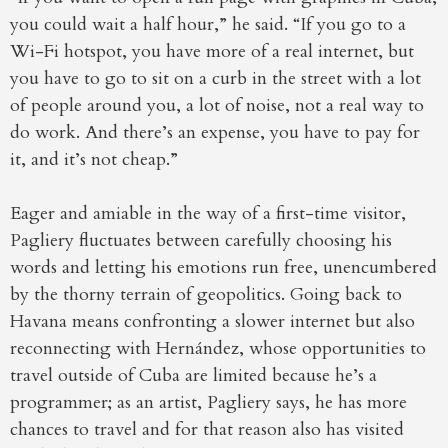
you could wait a half hour,” he said. “If you go to a
Wi-Fi hotspot, you have more of a real internet, but
you have to go to sit on a curb in the street with a lot
of people around you, a lot of noise, not a real way to
do work. And there’s an expense, you have to pay for
it, and it’s not cheap.”
Eager and amiable in the way of a first-time visitor,
Pagliery fluctuates between carefully choosing his
words and letting his emotions run free, unencumbered
by the thorny terrain of geopolitics. Going back to
Havana means confronting a slower internet but also
reconnecting with Hernández, whose opportunities to
travel outside of Cuba are limited because he’s a
programmer; as an artist, Pagliery says, he has more
chances to travel and for that reason also has visited