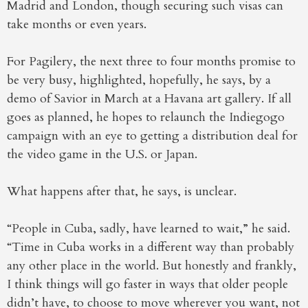
Madrid and London, though securing such visas can
take months or even years.
For Pagilery, the next three to four months promise to
be very busy, highlighted, hopefully, he says, by a
demo of Savior in March at a Havana art gallery. If all
goes as planned, he hopes to relaunch the Indiegogo
campaign with an eye to getting a distribution deal for
the video game in the U.S. or Japan.
What happens after that, he says, is unclear.
“People in Cuba, sadly, have learned to wait,” he said.
“Time in Cuba works in a different way than probably
any other place in the world. But honestly and frankly,
I think things will go faster in ways that older people
didn’t have, to choose to move wherever you want, not