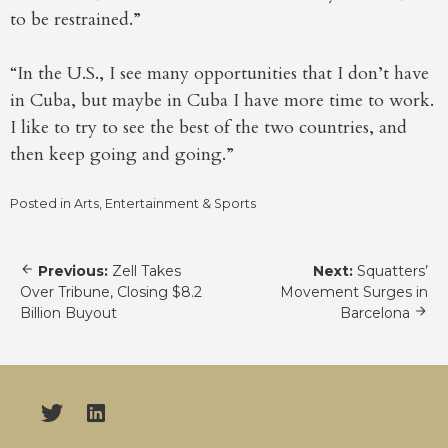
to be restrained.”
“In the U.S., I see many opportunities that I don’t have
in Cuba, but maybe in Cuba I have more time to work.
I like to try to see the best of the two countries, and
then keep going and going.”
Posted in
Arts, Entertainment & Sports
Post
Previous:
Zell Takes
Next:
Squatters’
navigation
Over Tribune, Closing $8.2
Movement Surges in
Billion Buyout
Barcelona