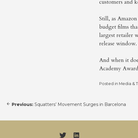
customers and ke
Still, as Amazon
budget films that
largest retailer
release window.
And when it does
Academy Awards.
Posted in
Media & 
Post
Previous:
Squatters’ Movement Surges in Barcelona
navigation