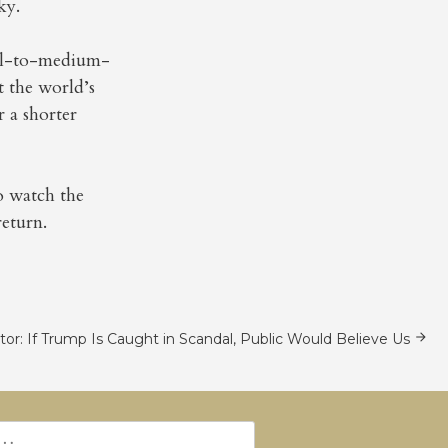
ky.
mall-to-medium-
t the world’s
 a shorter
to watch the
eturn.
itor: If Trump Is Caught in Scandal, Public Would Believe Us