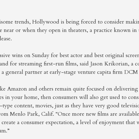
isome trends, Hollywood is being forced to consider maki
e near or when they open in theaters, a practice known in t
ease.
ive wins on Sunday for best actor and best original scree
and for streaming first-run films, said Jason Krikorian, a 
 a general partner at early-stage venture capita firm DCM
ike Amazon and others remain quite focused on deliverin
ces in your home, then consumers will also get used to co
ype content, movies, just as they have very good televisi
from Menlo Park, Calif. “Once more new films are availabl
ll create a consumer expectation, a level of enjoyment that 
um.”