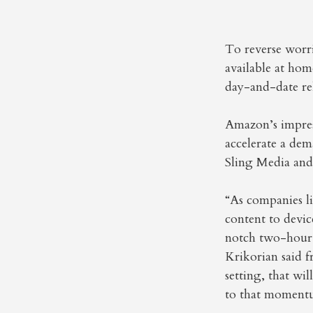
To reverse worr
available at hom
day-and-date rel
Amazon’s impress
accelerate a dem
Sling Media and
“As companies l
content to devi
notch two-hour-t
Krikorian said 
setting, that wi
to that moment