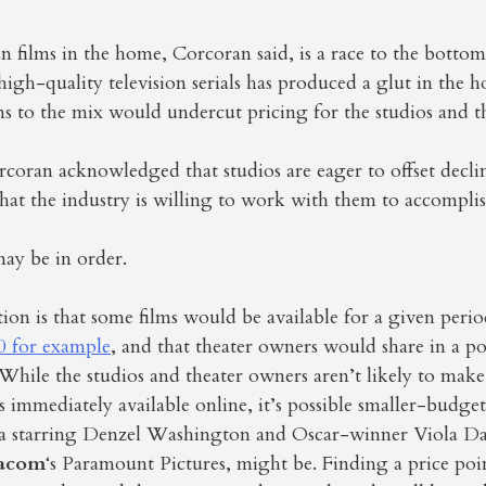
un films in the home, Corcoran said, is a race to the botto
 high-quality television serials has produced a glut in the
 to the mix would undercut pricing for the studios and th
rcoran acknowledged that studios are eager to offset decl
at the industry is willing to work with them to accomplis
y be in order.
on is that some films would be available for a given perio
0 for example
, and that theater owners would share in a po
 While the studios and theater owners aren’t likely to make
s immediately available online, it’s possible smaller-budget
ma starring Denzel Washington and Oscar-winner Viola Da
acom
‘s Paramount Pictures, might be. Finding a price poin