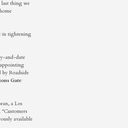
 last thing we
e home
 in tightening
day-and-date
isappointing
d by Roadside
ions Gate
oran, a Los
. “Customers
eously available