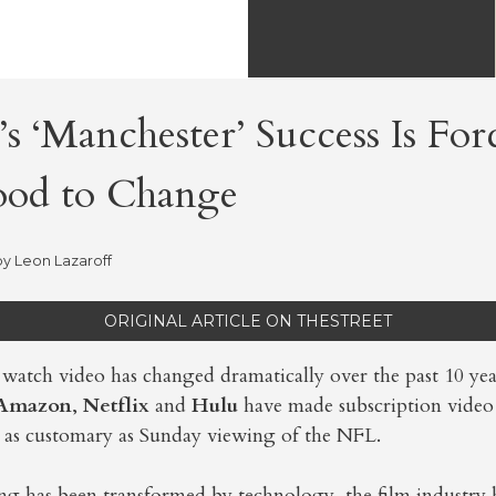
s ‘Manchester’ Success Is For
od to Change
by
Leon Lazaroff
ORIGINAL ARTICLE ON THESTREET
watch video has changed dramatically over the past 10 yea
Amazon
,
Netflix
and
Hulu
have made subscription vide
as customary as Sunday viewing of the NFL.
ng has been transformed by technology, the film industry 