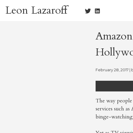
Skip
Leon Lazaroff
to
content
Amazon’
Hollywo
February 28, 2017
| 
The way people 
services such as
binge-watching 
Yet as TV viewi