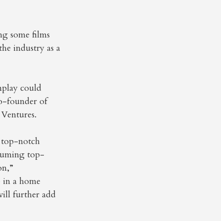
ng some films
he industry as a
nplay could
co-founder of
 Ventures.
g top-notch
nsuming top-
on,”
e in a home
will further add