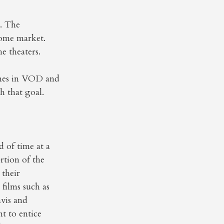
m. The
 home market.
e theaters.
ines in VOD and
h that goal.
d of time at a
rtion of the
 their
 films such as
vis and
t to entice