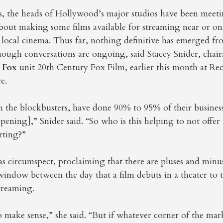
s, the heads of Hollywood’s major studios have been meeti
bout making some films available for streaming near or on
 local cinema. Thus far, nothing definitive has emerged fr
though conversations are ongoing, said Stacey Snider, ch
 Fox
unit 20th Century Fox Film, earlier this month at Re
e.
n the blockbusters, have done 90% to 95% of their business
pening],” Snider said. “So who is this helping to not offer
rting?”
as circumspect, proclaiming that there are pluses and min
window between the day that a film debuts in a theater to 
streaming.
 make sense,” she said. “But if whatever corner of the mar