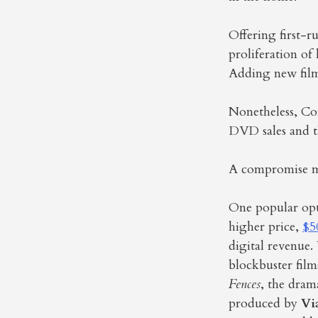
Offering first-r
proliferation of
Adding new films
Nonetheless, Co
DVD sales and th
A compromise ma
One popular opti
higher price,
$5
digital revenue.
blockbuster film
Fences
, the dra
produced by
Vi