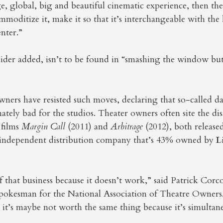
ge, global, big and beautiful cinematic experience, then the
mmoditize it, make it so that it’s interchangeable with th
nter.”
ider added, isn’t to be found in “smashing the window but
owners have resisted such moves, declaring that so-called 
imately bad for the studios. Theater owners often site the d
 films
Margin Call
(2011) and
Arbitrage
(2012), both release
e independent distribution company that’s 43% owned by
L
 that business because it doesn’t work,” said Patrick Corc
pokesman for the National Association of Theatre Owners
t it’s maybe not worth the same thing because it’s simultan