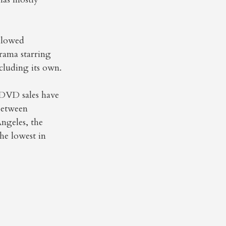
llowed
drama starring
cluding its own.
 DVD sales have
 between
ngeles, the
he lowest in