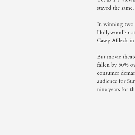
stayed the same
In winning two 
Hollywood’s conv
Casey Affleck in
But movie theat
fallen by 50% ov
consumer demand
audience for S
nine years for t