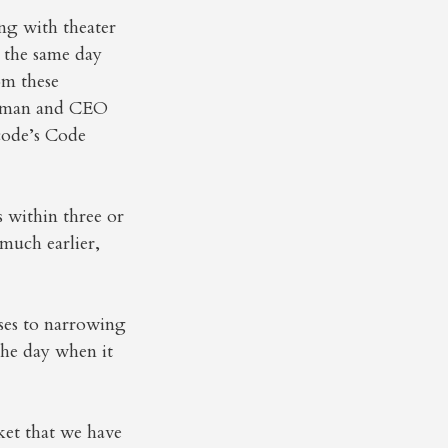
ng with theater
 the same day
om these
airman and CEO
code’s Code
 within three or
 much earlier,
uses to narrowing
the day when it
ket that we have