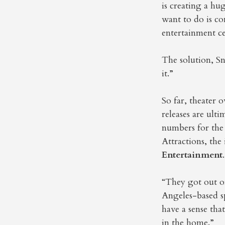
is creating a hu
want to do is co
entertainment ce
The solution, Sn
it.”
So far, theater 
releases are ult
numbers for the
Attractions, th
Entertainment
.
“They got out of
Angeles-based s
have a sense tha
in the home.”