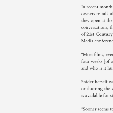
In recent month
owners to talk a
they open at the
conversations, 
of
21st Century
Media conferenc
“Most films, eve
four weeks [of o
and who is it hu
Snider herself w
or shutting the 
is available for 
“Sooner seems to