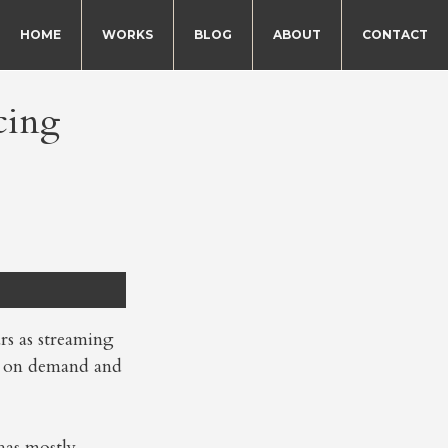
HOME
WORKS
BLOG
ABOUT
CONTACT
cing
rs as streaming
o on demand and
has mostly