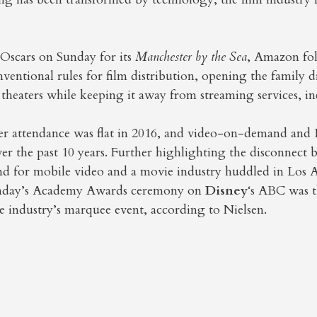
.
Oscars on Sunday for its
Manchester by the Sea
, Amazon fo
entional rules for film distribution, opening the family 
 theaters while keeping it away from streaming services, in
er attendance was flat in 2016, and video-on-demand and
er the past 10 years. Further highlighting the disconnect
 for mobile video and a movie industry huddled in Los A
unday’s Academy Awards ceremony on
Disney
‘s ABC was t
he industry’s marquee event, according to Nielsen.