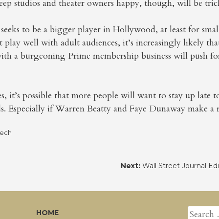
ep studios and theater owners happy, though, will be tric
 seeks to be a bigger player in Hollywood, at least for s
 play well with adult audiences, it’s increasingly likely tha
 with a burgeoning Prime membership business will push for
, it’s possible that more people will want to stay up late 
 Especially if Warren Beatty and Faye Dunaway make a r
Tech
Next:
Wall Street Journal Ed
SEARCH
HOME